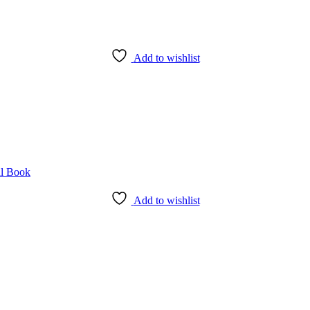
Add to wishlist
Add to wishlist