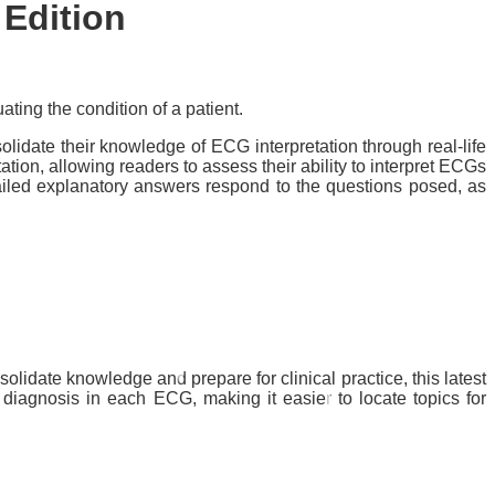
 Edition
ting the condition of a patient.
idate their knowledge of ECG interpretation through real-life
tion, allowing readers to assess their ability to interpret ECGs
tailed explanatory answers respond to the questions posed, as
idate knowledge and prepare for clinical practice, this latest
diagnosis in each ECG, making it easier to locate topics for