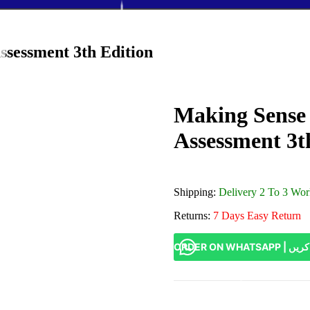
ssessment 3th Edition
Making Sense 
Assessment 3t
Shipping:
Delivery 2 To 3 Wo
Returns:
7 Days Easy Return
ORDER ON W