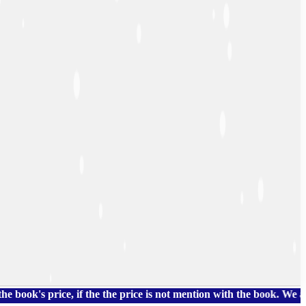
price, if the the price is not mention with the book. We also ha