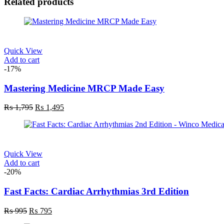
Related products
Quick View
Add to cart
-17%
Mastering Medicine MRCP Made Easy
Original
Current
₨
1,795
₨
1,495
price
price
was:
is:
₨ 1,795.
₨ 1,495.
Quick View
Add to cart
-20%
Fast Facts: Cardiac Arrhythmias 3rd Edition
Original
Current
₨
995
₨
795
price
price