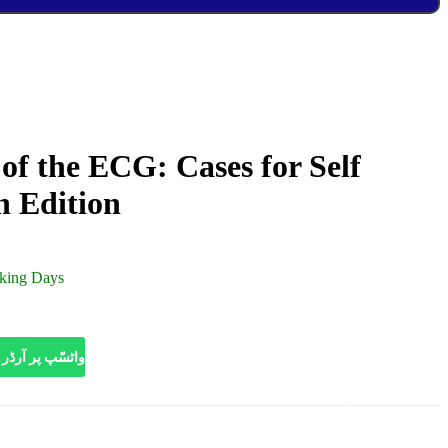
of the ECG: Cases for Self
h Edition
rking Days
HATSAPP | واٹسّپ پر آرڈر کریں