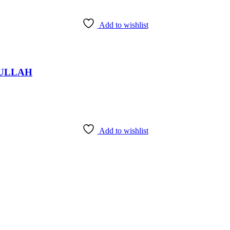
Add to wishlist
fi ULLAH
Add to wishlist