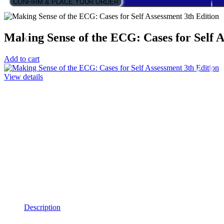
CONFIRM & PLACE YOUR ORDER
Making Sense of the ECG: Cases for Self A
Add to cart
View details
Description