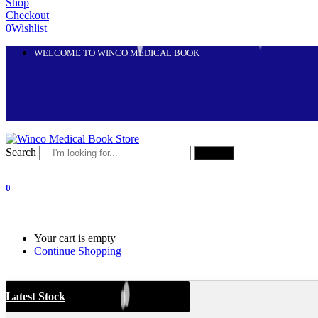
Shop
Checkout
0
Wishlist
WELCOME TO WINCO MEDICAL BOOK
Search
Search
0
0
Your cart is empty
Continue Shopping
Latest Stock