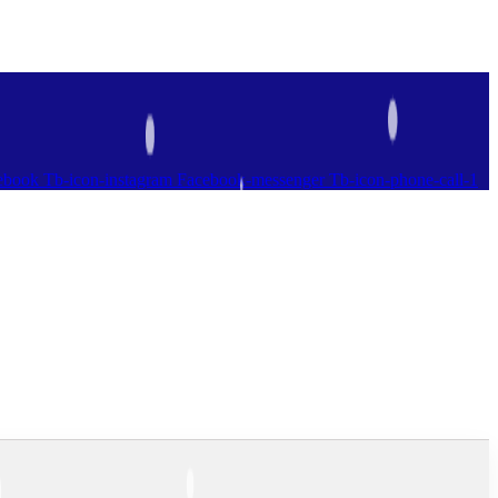
ebook
Tb-icon-instagram
Facebook-messenger
Tb-icon-phone-call-1