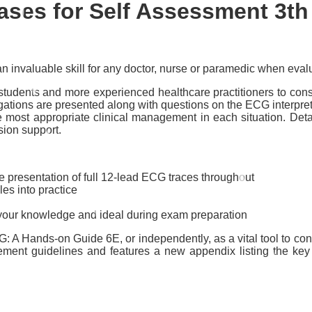
ses for Self Assessment 3th
 invaluable skill for any doctor, nurse or paramedic when evalua
dents and more experienced healthcare practitioners to consol
tigations are presented along with questions on the ECG interpreta
he most appropriate clinical management in each situation. De
sion support.
he presentation of full 12-lead ECG traces throughout
es into practice
sh your knowledge and ideal during exam preparation
A Hands-on Guide 6E, or independently, as a vital tool to consol
gement guidelines and features a new appendix listing the key 