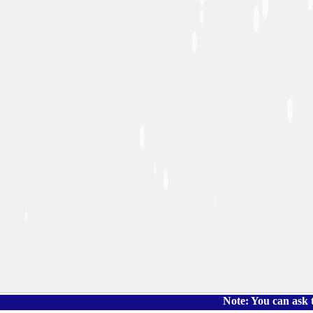
Note: You can ask the book's 