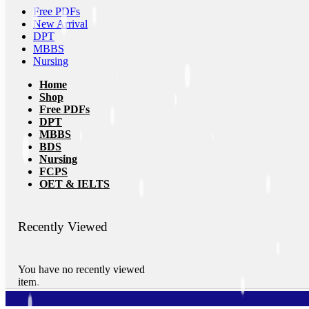
Free PDFs
New Arrival
DPT
MBBS
Nursing
Home
Shop
Free PDFs
DPT
MBBS
BDS
Nursing
FCPS
OET & IELTS
Recently Viewed
You have no recently viewed
item.