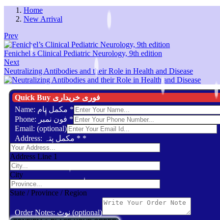
Home
New Arrival
Prev
Fenichel’s Clinical Pediatric Neurology, 9th edition
Next
Neutralizing Antibodies and their Role in Health and Disease
Quick Buy فوری خریداری
Name: مکمل نام
*
Phone: فون نمبر
*
Email: (optional)
Address: مکمل پتہ *
*
Address Line 1
City
State / Province / Region
Order Notes: نوٹ (optional)