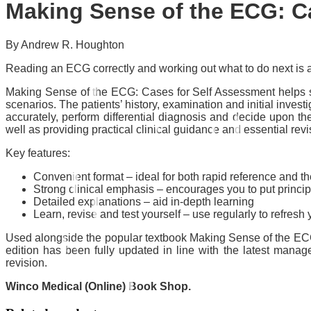
Making Sense of the ECG: Ca
By Andrew R. Houghton
Reading an ECG correctly and working out what to do next is an
Making Sense of the ECG: Cases for Self Assessment helps stu
scenarios. The patients’ history, examination and initial inves
accurately, perform differential diagnosis and decide upon t
well as providing practical clinical guidance and essential revi
Key features:
Convenient format – ideal for both rapid reference and t
Strong clinical emphasis – encourages you to put principl
Detailed explanations – aid in-depth learning
Learn, revise and test yourself – use regularly to refre
Used alongside the popular textbook Making Sense of the ECG: 
edition has been fully updated in line with the latest mana
revision.
Winco Medical (Online) Book Shop.