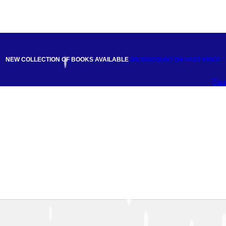
NEW COLLECTION OF BOOKS AVAILABLE
ON DISCOUNT
ON BEST PRICE
Fac