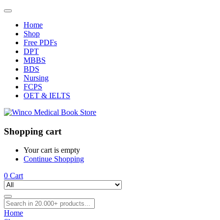
Home
Shop
Free PDFs
DPT
MBBS
BDS
Nursing
FCPS
OET & IELTS
Shopping cart
Your cart is empty
Continue Shopping
0
Cart
Home