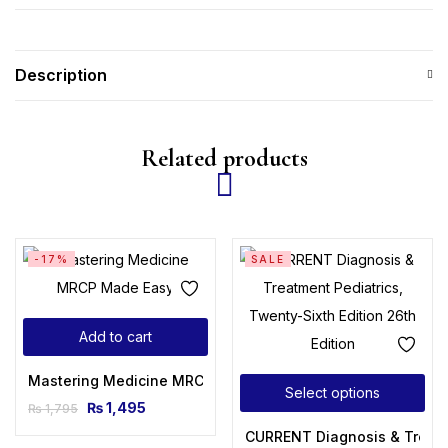
Description
Related products
-17%
SALE
Add to cart
Mastering Medicine MRCP Made Easy
Select options
₨
1,495
₨
1,795
CURRENT Diagnosis & Treatme