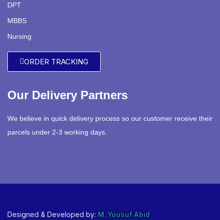
DPT
MBBS
Nursing
ORDER TRACKING
Our Delivery Partners
We believe in quick delivery process so our customer receive their
parcels under 2-3 working days.
Designed & Developed by:
M. Yousuf Abid