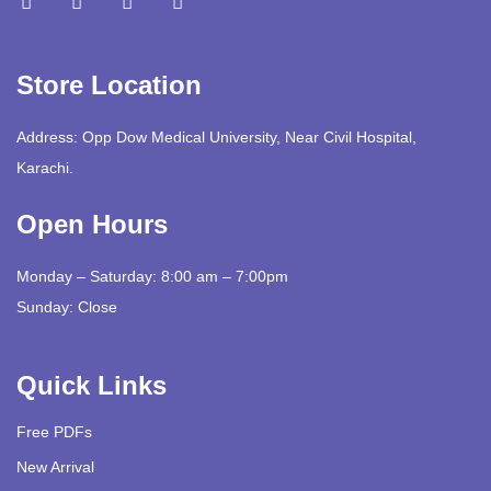
Store Location
Address: Opp Dow Medical University, Near Civil Hospital,
Karachi.
Open Hours
Monday – Saturday: 8:00 am – 7:00pm
Sunday: Close
Quick Links
Free PDFs
New Arrival