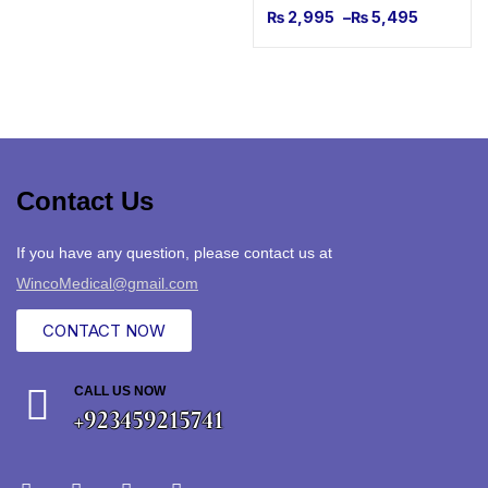
₨
2,995
–
₨
5,495
Contact Us
If you have any question, please contact us at
WincoMedical@gmail.com
CONTACT NOW
CALL US NOW
+923459215741