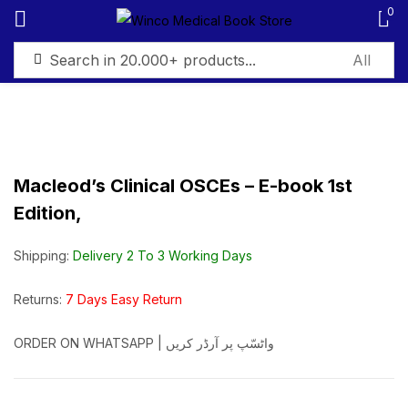
0
Sign in
Macleod’s Clinical OSCEs – E-book 1st
Edition,
Remember me
Lost password?
Shipping:
Delivery 2 To 3 Working Days
Log in
Returns:
7 Days Easy Return
Create an account
ORDER ON WHATSAPP | واٹسّپ پر آرڈر کریں