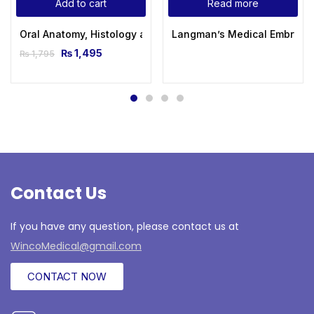
Add to cart
Read more
Oral Anatomy, Histology and Embryology 5th Edition by Berk
Langman’s Medical Embryolog
₨
1,495
₨
1,795
Contact Us
If you have any question, please contact us at
WincoMedical@gmail.com
CONTACT NOW