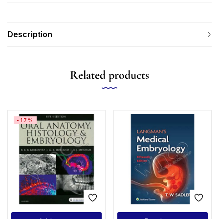
Description
Related products
-17%