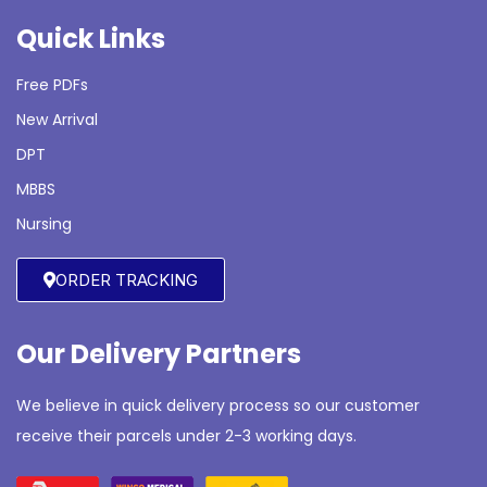
Quick Links
Free PDFs
New Arrival
DPT
MBBS
Nursing
ORDER TRACKING
Our Delivery Partners
We believe in quick delivery process so our customer
receive their parcels under 2-3 working days.