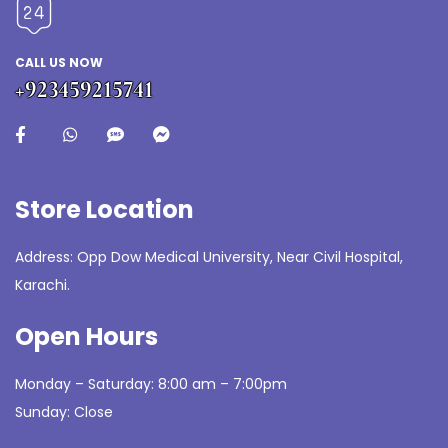
CALL US NOW
+923459215741
Store Location
Address: Opp Dow Medical University, Near Civil Hospital,
Karachi.
Open Hours
Monday – Saturday: 8:00 am – 7:00pm
Sunday: Close