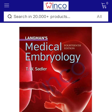
0
Sign in
Remember me
Lost password?
Log in
Create an account