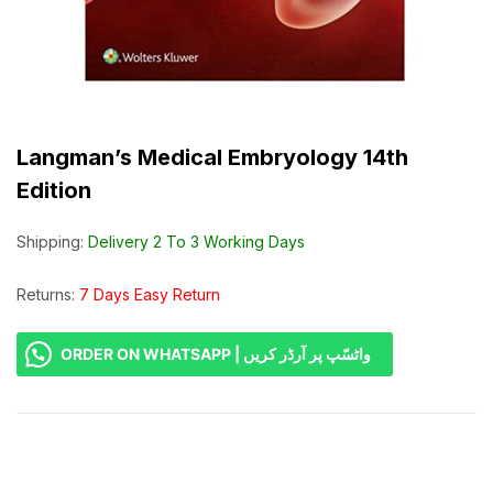
Langman’s Medical Embryology 14th
Edition
Shipping:
Delivery 2 To 3 Working Days
Returns:
7 Days Easy Return
ORDER ON WHATSAPP | واٹسّپ پر آرڈر کریں