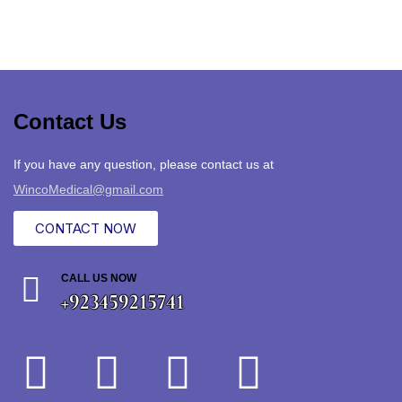
Contact Us
If you have any question, please contact us at
WincoMedical@gmail.com
CONTACT NOW
CALL US NOW
+923459215741