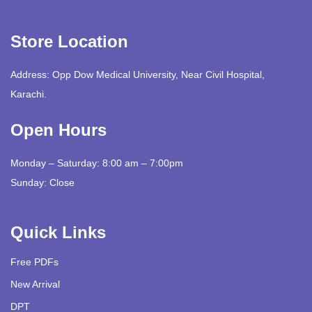
Store Location
Address: Opp Dow Medical University, Near Civil Hospital,
Karachi.
Open Hours
Monday – Saturday: 8:00 am – 7:00pm
Sunday: Close
Quick Links
Free PDFs
New Arrival
DPT