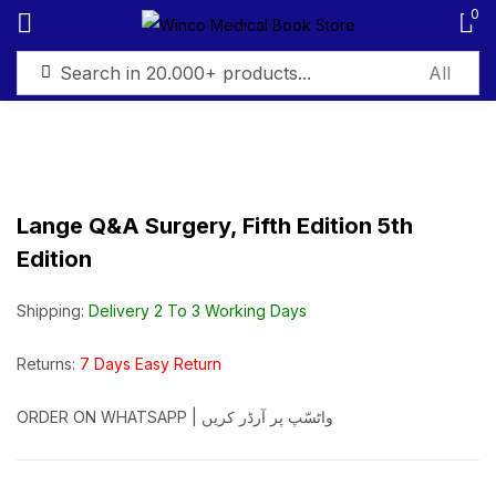
0
Sign in
Lange Q&A Surgery, Fifth Edition 5th
Edition
Remember me
Lost password?
Shipping:
Delivery 2 To 3 Working Days
Log in
Returns:
7 Days Easy Return
Create an account
ORDER ON WHATSAPP | واٹسّپ پر آرڈر کریں