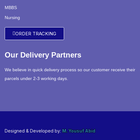
MBBS
Nursing
ORDER TRACKING
Our Delivery Partners
We believe in quick delivery process so our customer receive their
parcels under 2-3 working days.
Designed & Developed by:
M. Yousuf Abid