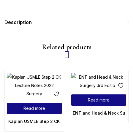
Description
Related products
Read more
Read more
ENT and Head & Neck Surgery
Kaplan USMLE Step 2 CK Lecture Notes 2022 Surgery