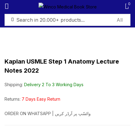
0
Sign in
Kaplan USMLE Step 1 Anatomy Lecture
Notes 2022
Remember me
Lost password?
Shipping:
Delivery 2 To 3 Working Days
Log in
Returns:
7 Days Easy Return
Create an account
ORDER ON WHATSAPP | واٹسّپ پر آرڈر کریں