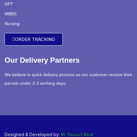
DPT
MBBS
Nursing
ORDER TRACKING
Our Delivery Partners
We believe in quick delivery process so our customer receive their
parcels under 2-3 working days.
Designed & Developed by:
M. Yousuf Abid