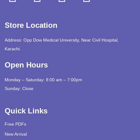
Store Location
Address: Opp Dow Medical University, Near Civil Hospital,
Karachi.
Open Hours
Monday – Saturday: 8:00 am – 7:00pm
Sunday: Close
Quick Links
Free PDFs
New Arrival