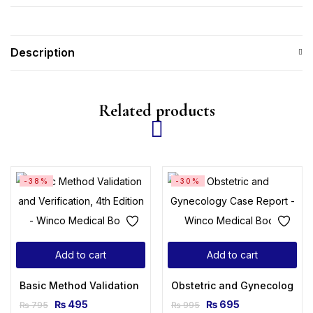
Description
Related products
-38%
-30%
Add to cart
Add to cart
Basic Method Validation and Verification, 4th Edition
Obstetric and Gynecology C
₨
495
₨
695
₨
795
₨
995