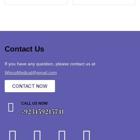
Contact Us
If you have any question, please contact us at
WincoMedical@gmail.com
CONTACT NOW
CALL US NOW
+923459215741