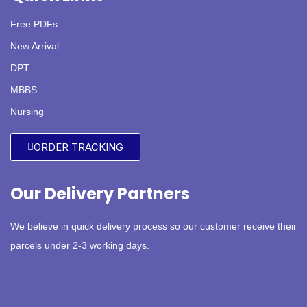
Free PDFs
New Arrival
DPT
MBBS
Nursing
ORDER TRACKING
Our Delivery Partners
We believe in quick delivery process so our customer receive their
parcels under 2-3 working days.