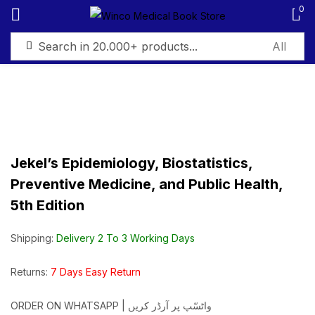
0
Sign in
Jekel’s Epidemiology, Biostatistics,
Remember me
Lost password?
Preventive Medicine, and Public Health,
5th Edition
Log in
Shipping:
Delivery 2 To 3 Working Days
Create an account
Returns:
7 Days Easy Return
ORDER ON WHATSAPP | واٹسّپ پر آرڈر کریں