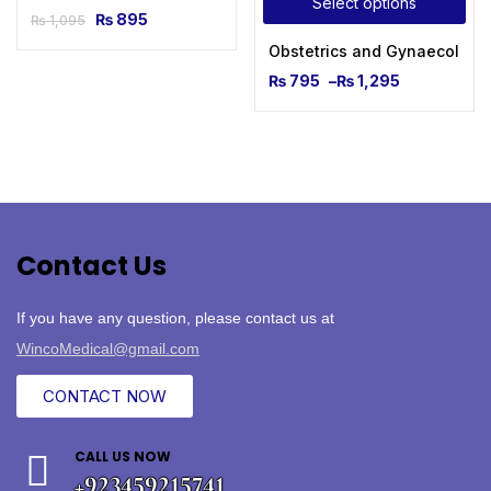
Select options
₨
895
₨
1,095
Obstetrics and Gynaecologic
₨
795
–
₨
1,295
Contact Us
If you have any question, please contact us at
WincoMedical@gmail.com
CONTACT NOW
CALL US NOW
+923459215741