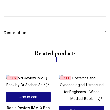
Description
Related products
-18%
SALE
Add to cart
Rapid Review IMM Q Bank by Dr Shahan Saleem