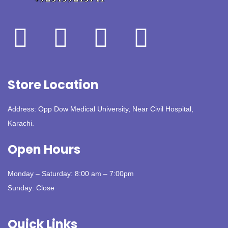
Store Location
Address: Opp Dow Medical University, Near Civil Hospital,
Karachi.
Open Hours
Monday – Saturday: 8:00 am – 7:00pm
Sunday: Close
Quick Links