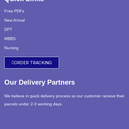
Free PDFs
New Arrival
DPT
MBBS
Nursing
ORDER TRACKING
Our Delivery Partners
We believe in quick delivery process so our customer receive their
parcels under 2-3 working days.