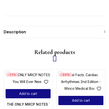
Description
Related products
-11%
-20%
Add to cart
Add to cart
THE ONLY MRCP NOTES You Will Ever Need