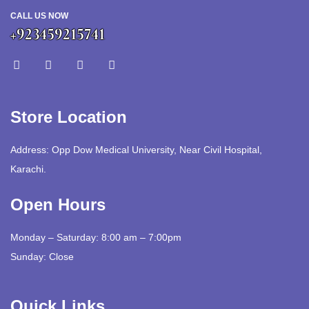
CALL US NOW
+923459215741
Store Location
Address: Opp Dow Medical University, Near Civil Hospital,
Karachi.
Open Hours
Monday – Saturday: 8:00 am – 7:00pm
Sunday: Close
Quick Links