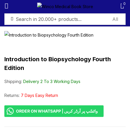
0
Sign in
Introduction to Biopsychology Fourth
Edition
Remember me
Lost password?
Shipping:
Delivery 2 To 3 Working Days
Log in
Returns:
7 Days Easy Return
Create an account
ORDER ON WHATSAPP | واٹسّپ پر آرڈر کریں