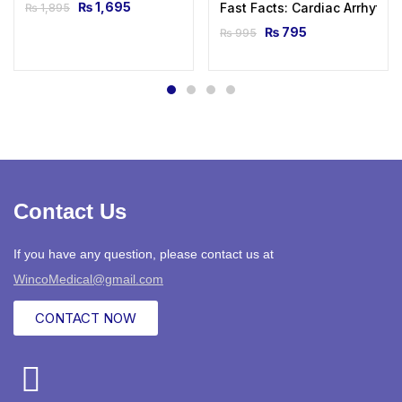
₨
1,695
Fast Facts: Cardiac Arrhythmi
₨
1,895
₨
795
₨
995
Contact Us
If you have any question, please contact us at
WincoMedical@gmail.com
CONTACT NOW