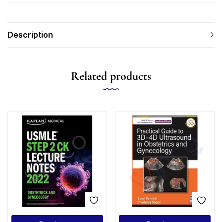
Description
Related products