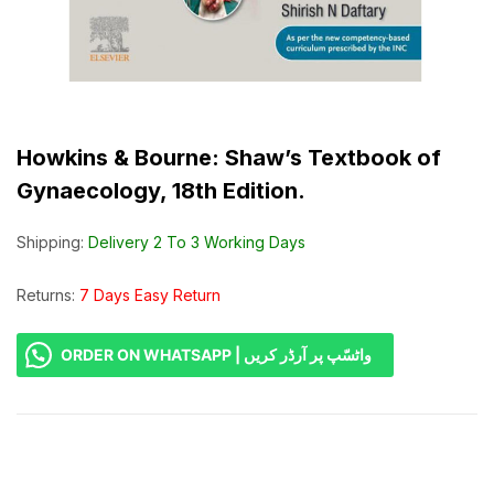
Howkins & Bourne: Shaw’s Textbook of
Gynaecology, 18th Edition.
Shipping:
Delivery 2 To 3 Working Days
Returns:
7 Days Easy Return
ORDER ON WHATSAPP | واٹسّپ پر آرڈر کریں