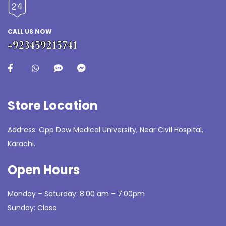
CALL US NOW
+923459215741
Store Location
Address: Opp Dow Medical University, Near Civil Hospital,
Karachi.
Open Hours
Monday – Saturday: 8:00 am – 7:00pm
Sunday: Close