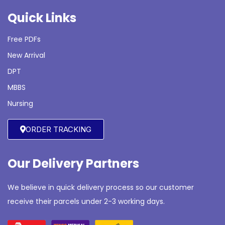
Quick Links
Free PDFs
New Arrival
DPT
MBBS
Nursing
ORDER TRACKING
Our Delivery Partners
We believe in quick delivery process so our customer
receive their parcels under 2-3 working days.