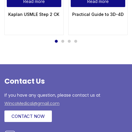
Read more
Read more
Kaplan USMLE Step 2 CK Lecture Notes 2022 Obstetrics an
Practical Guide to 3D-4D Ul
Contact Us
If you have any question, please contact us at
WincoMedical@gmail.com
CONTACT NOW