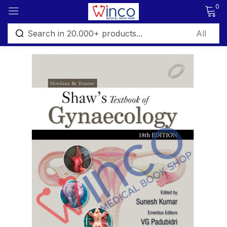
0
Sign in
Remember me
Lost password?
Log in
Create an account