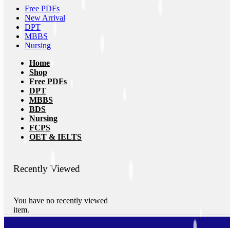
Free PDFs
New Arrival
DPT
MBBS
Nursing
Home
Shop
Free PDFs
DPT
MBBS
BDS
Nursing
FCPS
OET & IELTS
Recently Viewed
You have no recently viewed
item.