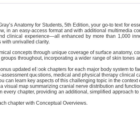
ay’s Anatomy for Students, 5th Edition, your go-to text for ess
, in an easy-access format and with additional multimedia conten
nd clinical experience―all enhanced by more than 1,000 innovat
ith unrivalled clarity.
mical concepts through unique coverage of surface anatomy, corr
groups throughout, incorporating a wider range of skin tones an
onus updated eBook chapters for each major body system to facil
-assessment questions, medical and physical therapy clinical c
can learn key aspects of this challenging topic in the context 
 visual map summarizing cranial nerve distribution and functio
n every chapter, providing an additional, simplified approach to
each chapter with Conceptual Overviews.