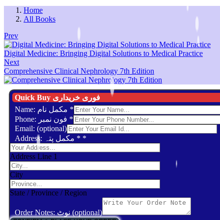
Home
All Books
Prev
Digital Medicine: Bringing Digital Solutions to Medical Practice
Next
Comprehensive Clinical Nephrology 7th Edition
Quick Buy فوری خریداری
Name: مکمل نام
*
Phone: فون نمبر
*
Email: (optional)
Address: مکمل پتہ *
*
Address Line 1
City
State / Province / Region
Order Notes: نوٹ (optional)