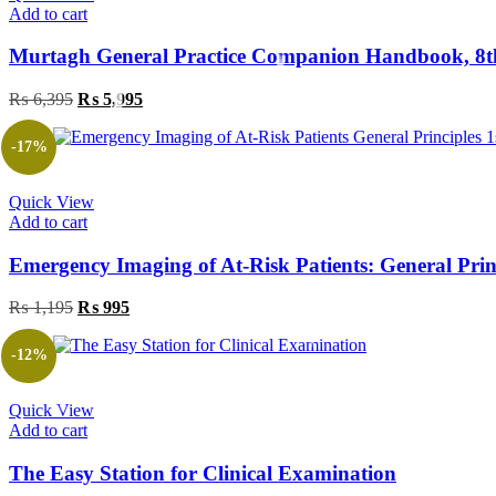
Add to cart
Murtagh General Practice Companion Handbook, 8t
Original
Current
₨
6,395
₨
5,995
price
price
was:
is:
-17%
₨ 6,395.
₨ 5,995.
Quick View
Add to cart
Emergency Imaging of At-Risk Patients: General Princ
Original
Current
₨
1,195
₨
995
price
price
was:
is:
-12%
₨ 1,195.
₨ 995.
Quick View
Add to cart
The Easy Station for Clinical Examination