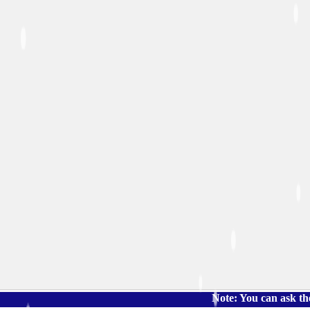
Note: You can ask the book's p