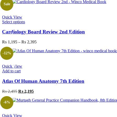
Sale
Quick View
This
Select options
product
has
Cardiology Board Review 2nd Edition
multiple
variants.
Price
₨
1,195
–
₨
2,395
The
range:
options
₨ 1,195
-12%
may
through
be
₨ 2,395
chosen
Quick View
on
Add to cart
the
product
Atlas Of Human Anatomy 7th Edition
page
Original
Current
₨
2,495
₨
2,195
price
price
was:
is:
-6%
₨ 2,495.
₨ 2,195.
Quick View