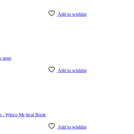
Add to wishlist
Add to wishlist
Add to wishlist