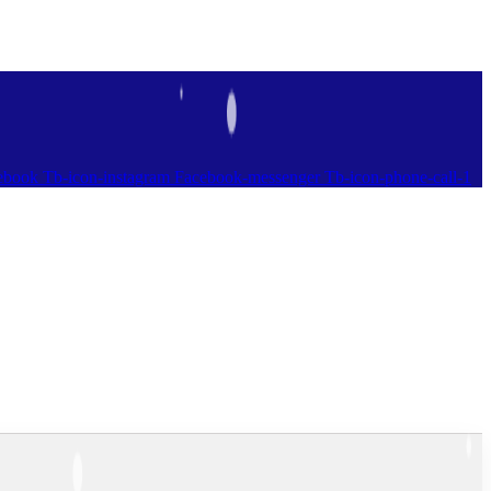
ebook
Tb-icon-instagram
Facebook-messenger
Tb-icon-phone-call-1