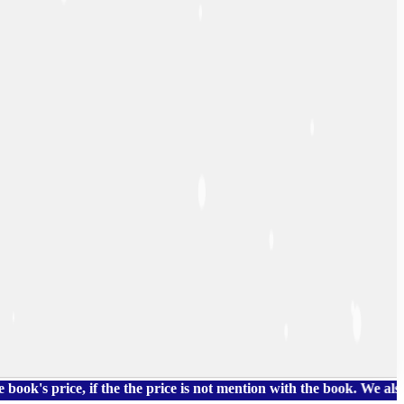
rice, if the the price is not mention with the book. We also hav