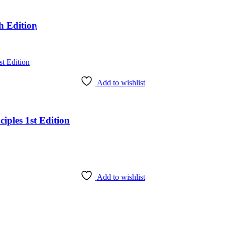
h Edition
Add to wishlist
iples 1st Edition
Add to wishlist