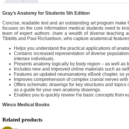
Gray’s Anatomy for Students 5th Edition
Concise, readable text and an outstanding art program make Gr
focuses on the core information medical students need to know
team of expert authors share a wealth of diverse teaching a
Tibbitts and Paul Richardson, who capture anatomical features w
Helps you understand the practical applications of anato
Contains increased representation of diverse population 
intersex individuals.
Presents anatomy logically by body region – as well as b
Includes new and improved online materials such as self
Features an updated neuroanatomy eBook chapter, so you 
Improves comprehension of complex cranial nerves with a
Offers schematic drawings for key structures and topics i
as a guide for your own anatomy drawings.
Enables you to quickly review the basic concepts from 
Winco Medical Books
Related products