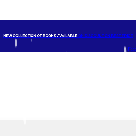
NEW COLLECTION OF BOOKS AVAILABLE
ON DISCOUNT
ON BEST PRICE
Fac