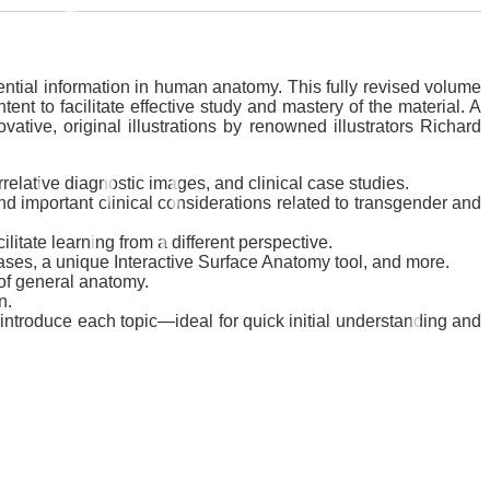
ential information in human anatomy. This fully revised volume
t to facilitate effective study and mastery of the material. A
ive, original illustrations by renowned illustrators Richard
elative diagnostic images, and clinical case studies.
d important clinical considerations related to transgender and
itate learning from a different perspective.
ases, a unique Interactive Surface Anatomy tool, and more.
of general anatomy.
n.
 introduce each topic―ideal for quick initial understanding and