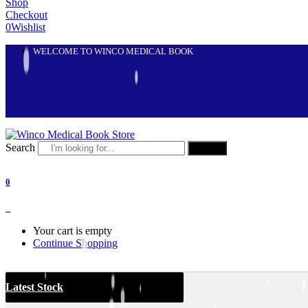
Shop
Checkout
0
Wishlist
WELCOME TO WINCO MEDICAL BOOK
Search
Search
0
0
Your cart is empty
Continue Shopping
Latest Stock