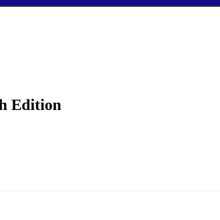
h Edition