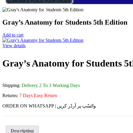
CONFIRM & PLACE YOUR ORDER
Gray’s Anatomy for Students 5th Edition
Add to cart
View details
Gray’s Anatomy for Students 5t
Shipping:
Delivery 2 To 3 Working Days
Returns:
7 Days Easy Return
ORDER ON WHATSAPP | واٹسّپ پر آرڈر کریں
Description