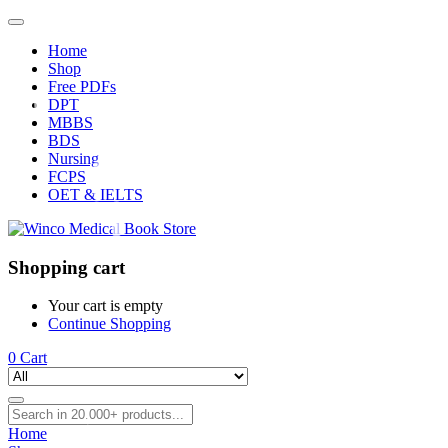
Home
Shop
Free PDFs
DPT
MBBS
BDS
Nursing
FCPS
OET & IELTS
Shopping cart
Your cart is empty
Continue Shopping
0
Cart
Home