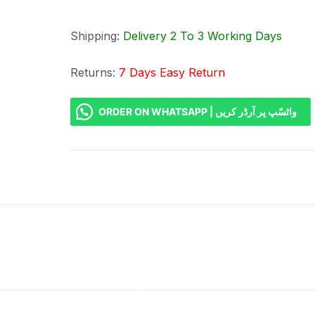
Shipping:
Delivery 2 To 3 Working Days
Returns:
7 Days Easy Return
ORDER ON WHATSAPP | واٹسّپ پر آرڈر کریں