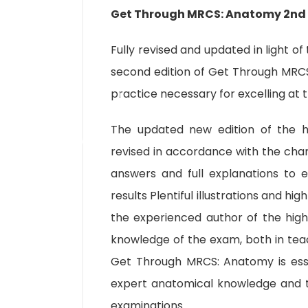
Get Through MRCS: Anatomy 2nd 
Fully revised and updated in light o
second edition of Get Through MRC
practice necessary for excelling at
The updated new edition of the h
revised in accordance with the ch
answers and full explanations to 
results Plentiful illustrations and h
the experienced author of the highl
knowledge of the exam, both in teac
Get Through MRCS: Anatomy is esse
expert anatomical knowledge and to
examinations.