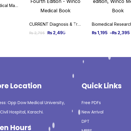
System Wise Medical Made Easy by First Aid Made Easy
CURRENT Diagnosis & Treatment Otolaryngology – Head and Neck Surgery, 4th Edition
₨
2,495
₨
1,195
–
₨
2,395
₨
2,795
ore Location
Quick Links
ss: Opp Dow Medical University,
Free PDFs
Civil Hospital, Karachi.
New Arrival
DPT
en Hours
MBBS