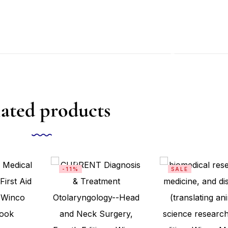
ated products
-11%
SALE