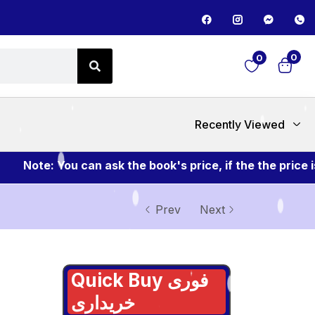
0
0
Recently Viewed
Note: You can ask the book's price, if the the price is
Prev
Next
Quick Buy فوری
خریداری