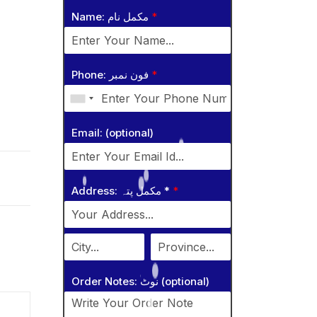
Name: مکمل نام
*
Phone: فون نمبر
*
Email: (optional)
Address: مکمل پتہ *
*
Order Notes: نوٹ (optional)