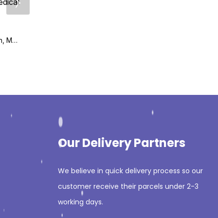
₨
995
₨
1,295
Critical Care and Hospitalist Medicine Made Ridiculously Simple 2nd Edition
₨
1,495
₨
1,695
Biomedical Research, Medicine, and Disease (Translating Animal Science Research) 1st Edition
Our Delivery Partners
We believe in quick delivery process so our
customer receive their parcels under 2-3
working days.