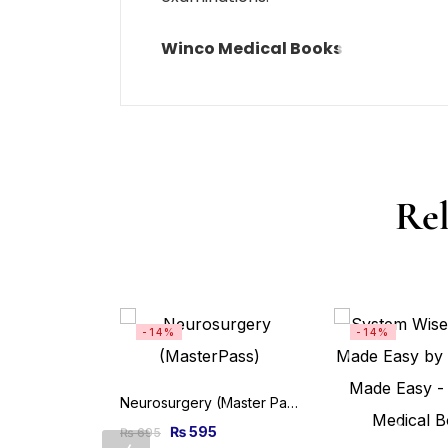
Winco Medical Books
Rel
-14%
-14%
Neurosurgery (Master Pass Series) 2nd Edition
₨
595
₨
695