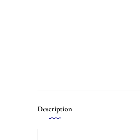
Description