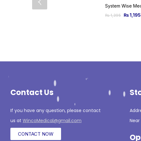
₨
1,195
₨
1,395
Contact Us
St
If you have any question, please contact
Addre
us at
WincoMedical@gmail.com
Near 
CONTACT NOW
Op