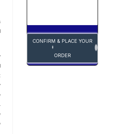
s
d
CONFIRM & PLACE YOUR
ORDER
y
l
t
y
e
.
e
e