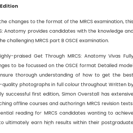
Edition
f the changes to the format of the MRCS examination, thi
S: Anatomy provides candidates with the knowledge an
 the challenging MRCS part B OSCE examination.
ighly-praised Get Through MRCS: Anatomy Vivas Full
anges to be focussed on the OSCE format Detailed mode
ensure thorough understanding of how to get the bes
igh-quality photographs in full colour throughout Written b
y successful first edition, Simon Overstall has extensiv
hing offline courses and authoringn MRCS revision texts
ntial reading for MRCS candidates wanting to achiev
 ultimately earn high results within their postgraduat