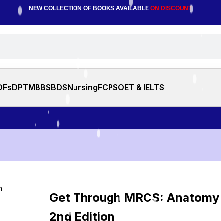
NEW COLLECTION OF BOOKS AVAILABLE
ON DISCOUNT
DFs
DPT
MBBS
BDS
Nursing
FCPS
OET & IELTS
Get Through MRCS: Anatomy
2nd Edition