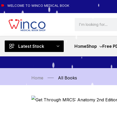
WELCOME TO WINCO MEDICAL BOOK
Latest Stock
Home
Shop
Free P
Home
All Books