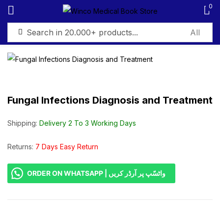
0
Sign in
Fungal Infections Diagnosis and Treatment
Remember me
Lost password?
Shipping:
Delivery 2 To 3 Working Days
Log in
Returns:
7 Days Easy Return
ORDER ON WHATSAPP | واٹسّپ پر آرڈر کریں
Create an account