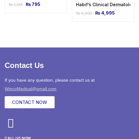
₨
795
Habif’s Clinical Dermatology
₨
1,195
₨
4,995
₨
5,995
Contact Us
If you have any question, please contact us at
WincoMedical@gmail.com
CONTACT NOW
CALL US NOW