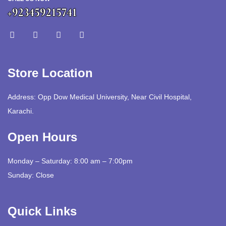
+923459215741
Store Location
Address: Opp Dow Medical University, Near Civil Hospital,
Karachi.
Open Hours
Monday – Saturday: 8:00 am – 7:00pm
Sunday: Close
Quick Links