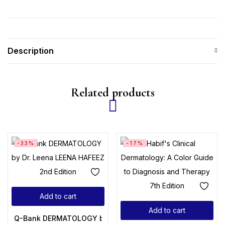
Description
Related products
-33%
-17%
Add to cart
Add to cart
Q-Bank DERMATOLOGY by Dr. Leena LEENA HAFEEZ 2nd Edi