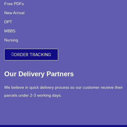
Free PDFs
New Arrival
DPT
MBBS
Nursing
ORDER TRACKING
Our Delivery Partners
We believe in quick delivery process so our customer receive their
parcels under 2-3 working days.