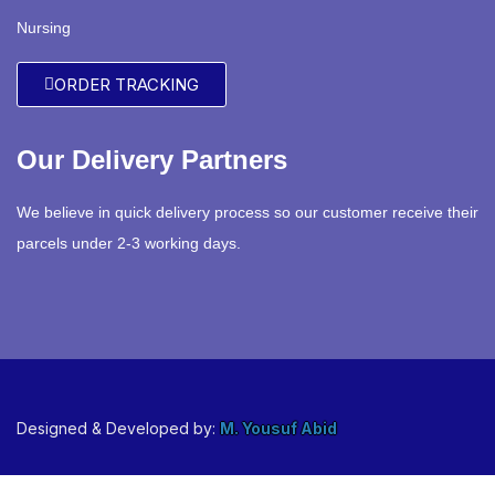
Nursing
ORDER TRACKING
Our Delivery Partners
We believe in quick delivery process so our customer receive their
parcels under 2-3 working days.
Designed & Developed by:
M. Yousuf Abid