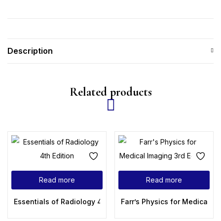
Description
Related products
Read more
Read more
Essentials of Radiology 4th Edition
Farr’s Physics for Medical Im