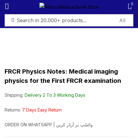
0
Sign in
FRCR Physics Notes: Medical imaging
Remember me
Lost password?
physics for the First FRCR examination
Log in
Shipping:
Delivery 2 To 3 Working Days
Create an account
Returns:
7 Days Easy Return
ORDER ON WHATSAPP | واٹسّپ پر آرڈر کریں