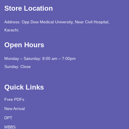
Store Location
Address: Opp Dow Medical University, Near Civil Hospital,
Karachi.
Open Hours
Monday – Saturday: 8:00 am – 7:00pm
Sunday: Close
Quick Links
Free PDFs
New Arrival
DPT
MBBS