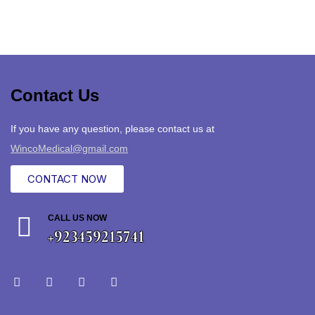
Contact Us
If you have any question, please contact us at
WincoMedical@gmail.com
CONTACT NOW
CALL US NOW
+923459215741