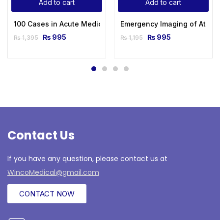
Add to cart
Add to cart
100 Cases in Acute Medicine 2nd Edition
Emergency Imaging of At-Risk
₨
995
₨
995
₨
1,395
₨
1,195
Contact Us
If you have any question, please contact us at
WincoMedical@gmail.com
CONTACT NOW