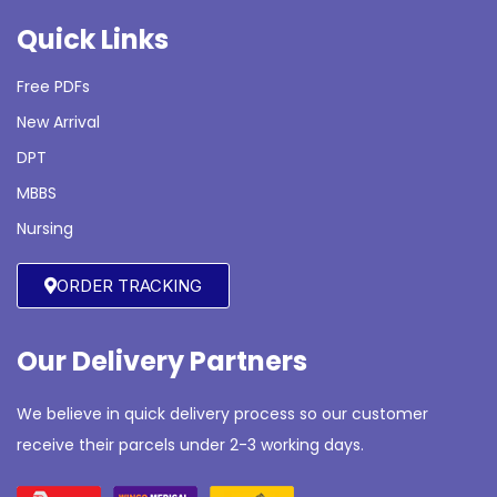
Quick Links
Free PDFs
New Arrival
DPT
MBBS
Nursing
ORDER TRACKING
Our Delivery Partners
We believe in quick delivery process so our customer
receive their parcels under 2-3 working days.