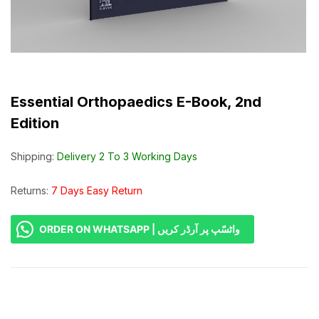
Essential Orthopaedics E-Book, 2nd
Edition
Shipping:
Delivery 2 To 3 Working Days
Returns:
7 Days Easy Return
ORDER ON WHATSAPP | واٹسّپ پر آرڈر کریں