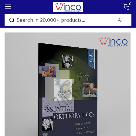
0
Sign in
Remember me
Lost password?
Log in
Create an account