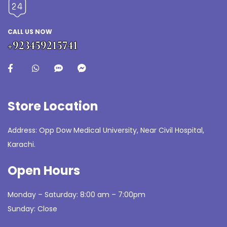
CALL US NOW
+923459215741
Store Location
Address: Opp Dow Medical University, Near Civil Hospital,
Karachi.
Open Hours
Monday – Saturday: 8:00 am – 7:00pm
Sunday: Close