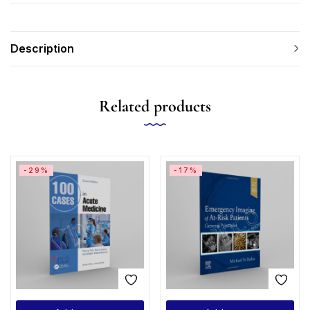
Description
Related products
-29%
-17%