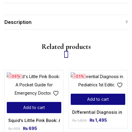
Description
Related products
-30%
-21%
Add to cart
Add to cart
Differential Diagnosis in Pedi
₨
1,495
Squid’s Little Pink Book: A Pocket Guide for Emergency Doct
₨
1,895
₨
695
₨
995