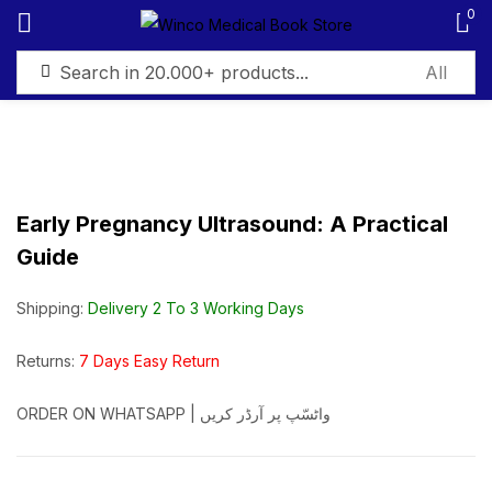
0
Sign in
Early Pregnancy Ultrasound: A Practical
Guide
Remember me
Lost password?
Shipping:
Delivery 2 To 3 Working Days
Log in
Returns:
7 Days Easy Return
Create an account
ORDER ON WHATSAPP | واٹسّپ پر آرڈر کریں