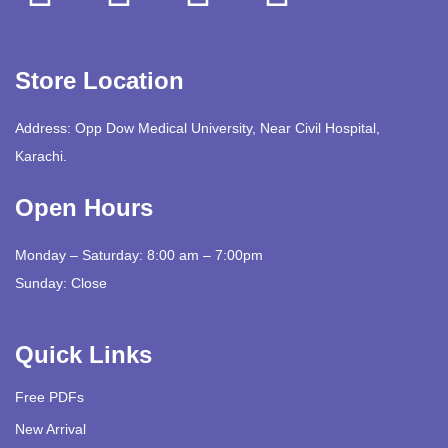
Store Location
Address: Opp Dow Medical University, Near Civil Hospital,
Karachi.
Open Hours
Monday – Saturday: 8:00 am – 7:00pm
Sunday: Close
Quick Links
Free PDFs
New Arrival