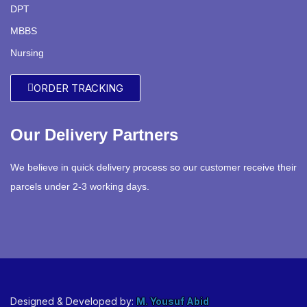
DPT
MBBS
Nursing
ORDER TRACKING
Our Delivery Partners
We believe in quick delivery process so our customer receive their
parcels under 2-3 working days.
Designed & Developed by:
M. Yousuf Abid