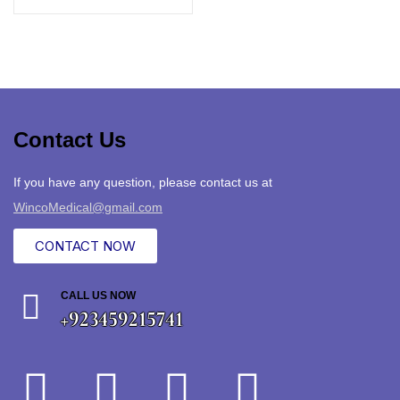
Contact Us
If you have any question, please contact us at
WincoMedical@gmail.com
CONTACT NOW
CALL US NOW
+923459215741