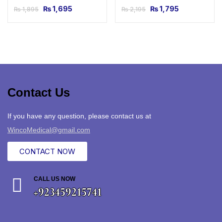
₨
1,695
₨
1,795
₨
1,895
₨
2,195
Contact Us
If you have any question, please contact us at
WincoMedical@gmail.com
CONTACT NOW
CALL US NOW
+923459215741