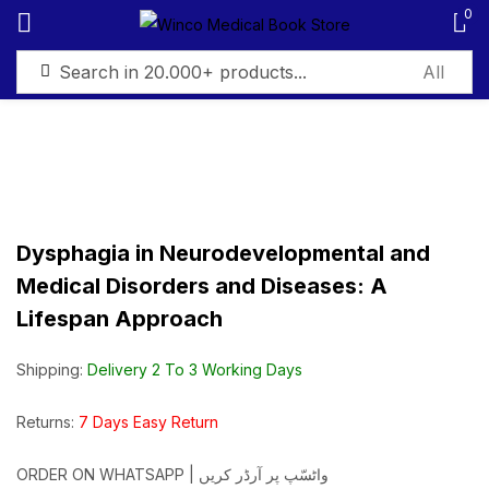
0
Sign in
Dysphagia in Neurodevelopmental and
Remember me
Lost password?
Medical Disorders and Diseases: A
Lifespan Approach
Log in
Shipping:
Delivery 2 To 3 Working Days
Create an account
Returns:
7 Days Easy Return
ORDER ON WHATSAPP | واٹسّپ پر آرڈر کریں