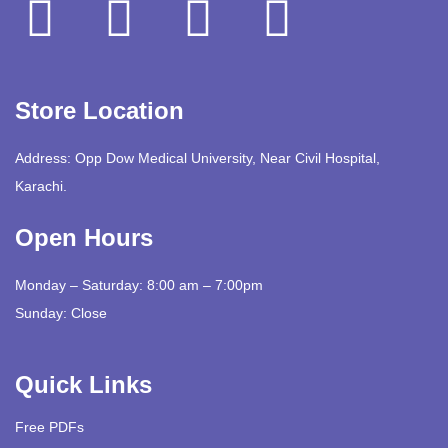
Store Location
Address: Opp Dow Medical University, Near Civil Hospital,
Karachi.
Open Hours
Monday – Saturday: 8:00 am – 7:00pm
Sunday: Close
Quick Links
Free PDFs