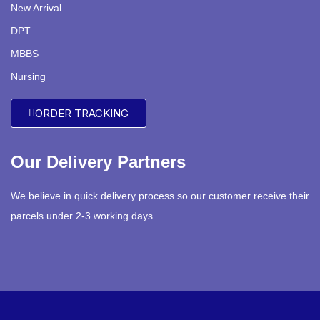
New Arrival
DPT
MBBS
Nursing
ORDER TRACKING
Our Delivery Partners
We believe in quick delivery process so our customer receive their
parcels under 2-3 working days.