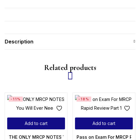
Description
Related products
-11%
-18%
Add to cart
Add to cart
THE ONLY MRCP NOTES You Will Ever Need
Pass on Exam For MRCP Rapi