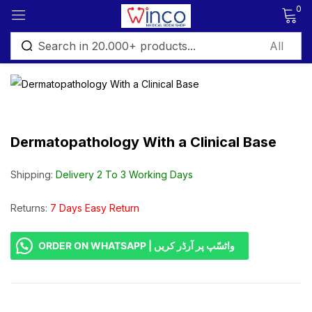
0
Sign in
Dermatopathology With a Clinical Base
Remember me
Lost password?
Shipping:
Delivery 2 To 3 Working Days
Log in
Returns:
7 Days Easy Return
ORDER ON WHATSAPP | واٹسّپ پر آرڈر کریں
Create an account