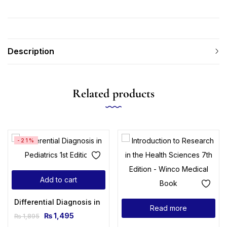
Description
Related products
-21%
Add to cart
Differential Diagnosis in Pediatrics 1st Edition
Read more
₨
1,495
₨
1,895