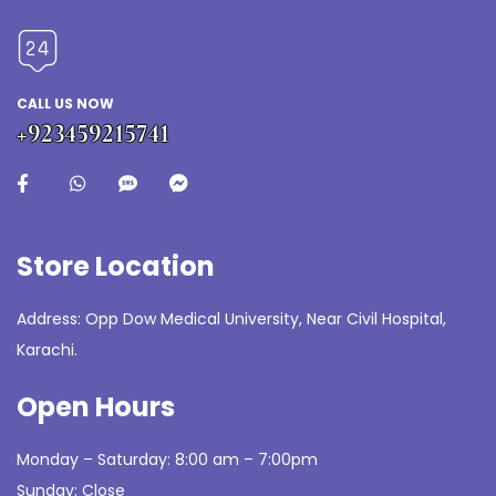
CALL US NOW
+923459215741
Store Location
Address: Opp Dow Medical University, Near Civil Hospital,
Karachi.
Open Hours
Monday – Saturday: 8:00 am – 7:00pm
Sunday: Close