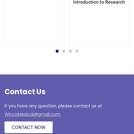
Introduction to Research in 
Contact Us
If you have any question, please contact us at
WincoMedical@gmail.com
CONTACT NOW