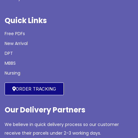
Quick Links
Free PDFs
New Arrival
DPT
MBBS
Nursing
ORDER TRACKING
Our Delivery Partners
We believe in quick delivery process so our customer
receive their parcels under 2-3 working days.