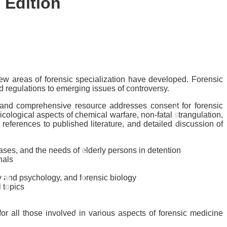
 Edition
ew areas of forensic specialization have developed. Forensic
d regulations to emerging issues of controversy.
y and comprehensive resource addresses consent for forensic
xicological aspects of chemical warfare, non-fatal strangulation,
eferences to published literature, and detailed discussion of
cases, and the needs of elderly persons in detention
nals
ry and psychology, and forensic biology
 topics
or all those involved in various aspects of forensic medicine