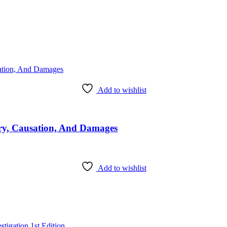
Add to wishlist
ury, Causation, And Damages
Add to wishlist