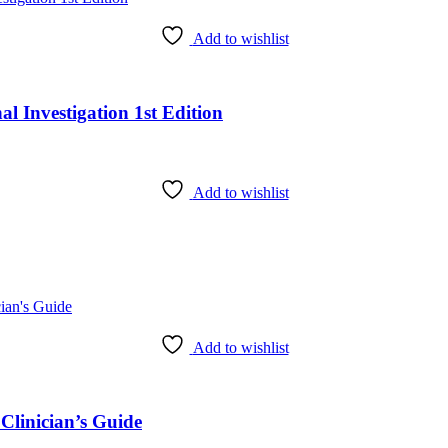
Add to wishlist
l Investigation 1st Edition
Add to wishlist
Add to wishlist
Clinician’s Guide