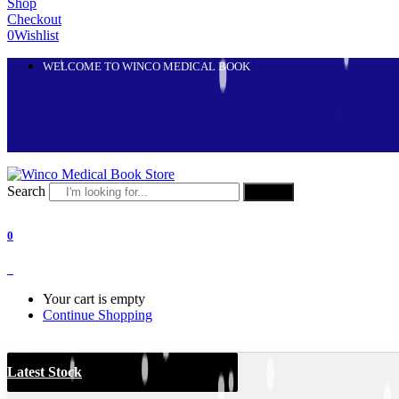
Shop
Checkout
0
Wishlist
WELCOME TO WINCO MEDICAL BOOK
Search
Search
0
0
Your cart is empty
Continue Shopping
Latest Stock