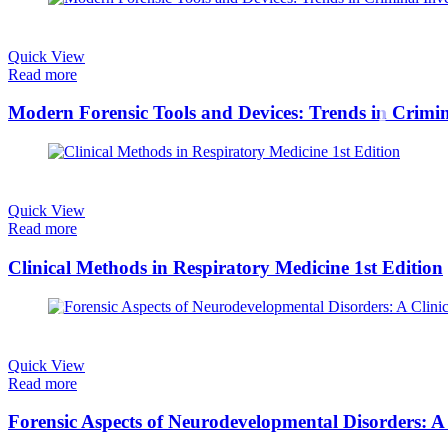
Quick View
Read more
Modern Forensic Tools and Devices: Trends in Crimina
Quick View
Read more
Clinical Methods in Respiratory Medicine 1st Edition
Quick View
Read more
Forensic Aspects of Neurodevelopmental Disorders: A 