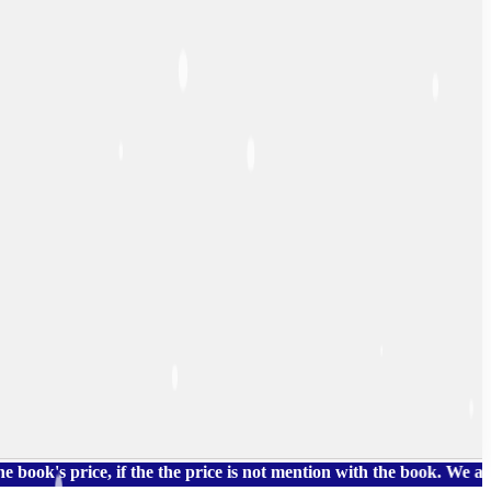
rice, if the the price is not mention with the book. We also hav