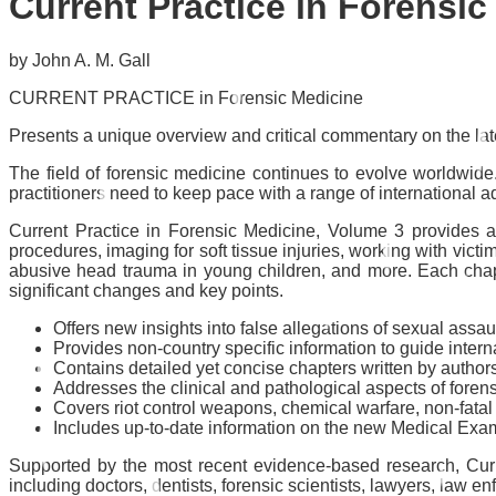
Current Practice in Forensi
by John A. M. Gall
CURRENT PRACTICE in Forensic Medicine
Presents a unique overview and critical commentary on the la
The field of forensic medicine continues to evolve worldwid
practitioners need to keep pace with a range of international 
Current Practice in Forensic Medicine, Volume 3
provides a
procedures, imaging for soft tissue injuries, working with victi
abusive head trauma in young children, and more. Each chapte
significant changes and key points.
Offers new insights into false allegations of sexual assa
Provides non-country specific information to guide intern
Contains detailed yet concise chapters written by authors
Addresses the clinical and pathological aspects of foren
Covers riot control weapons, chemical warfare, non-fatal
Includes up-to-date information on the new Medical Ex
Supported by the most recent evidence-based research,
Cur
including doctors, dentists, forensic scientists, lawyers, law e