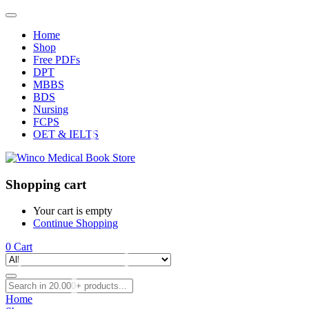
Home
Shop
Free PDFs
DPT
MBBS
BDS
Nursing
FCPS
OET & IELTS
Shopping cart
Your cart is empty
Continue Shopping
0
Cart
Home