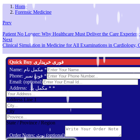
Home
Forensic Medicine
Prev
Patient No Longer: Why Healthcare Must Deliver the Care Experien
Next
Clinical Simulation in Medicine for All Examinations in Cardiology, Cr
Quick Buy فوری خریداری
Name: مکمل نام
*
Phone: فون نمبر
*
Email: (optional)
Address: مکمل پتہ *
*
Address Line 1
City
State / Province / Region
Order Notes: نوٹ (optional)