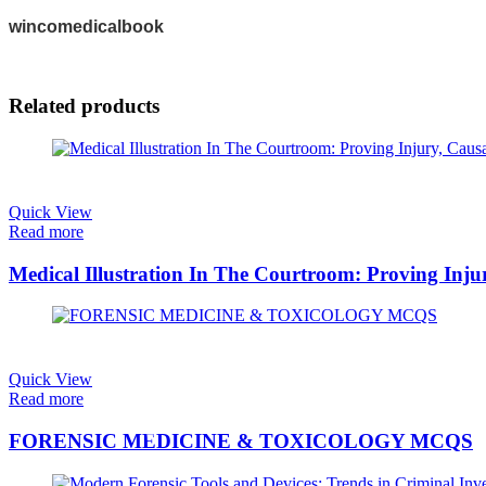
wincomedicalbook
Related products
Quick View
Read more
Medical Illustration In The Courtroom: Proving Inj
Quick View
Read more
FORENSIC MEDICINE & TOXICOLOGY MCQS