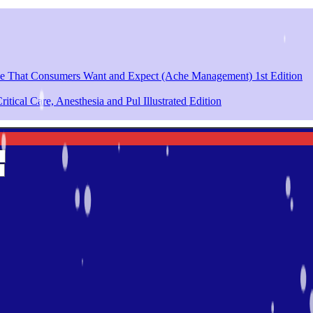
ce That Consumers Want and Expect (Ache Management) 1st Edition
itical Care, Anesthesia and Pul Illustrated Edition