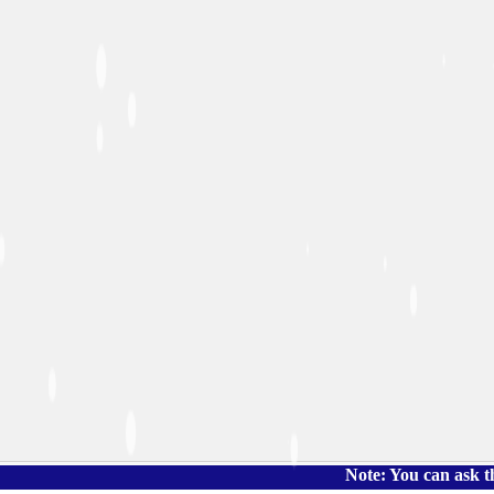
Note: You can ask the book's p