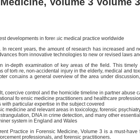
c Medicine, Volume 3
Volume 3
test developments in forensic medical practice worldwide
e. In recent years, the amount of research has increased and n
advances from innovative technologies to new or revised laws an
n in-depth examination of key areas of the field. This timel
ms of torture, non-accidental injury in the elderly, medical and to
r contains a general overview of the area under discussion, r
ult, coercive control and the homicide timeline in partner abuse 
ational forensic medicine practitioners and healthcare professio
 with particular expertise in the subject covered
sic medicine and relevant areas in toxicology, forensic psychiat
 strangulation, DNA in crime detection, and many other essential
aminer system in England and Wales
rent Practice in Forensic Medicine, Volume 3
is a must-have f
nforcement professionals, and forensic practitioners.