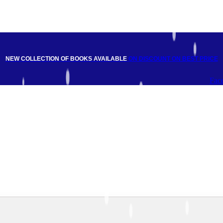
NEW COLLECTION OF BOOKS AVAILABLE
ON DISCOUNT
ON BEST PRICE
Fac