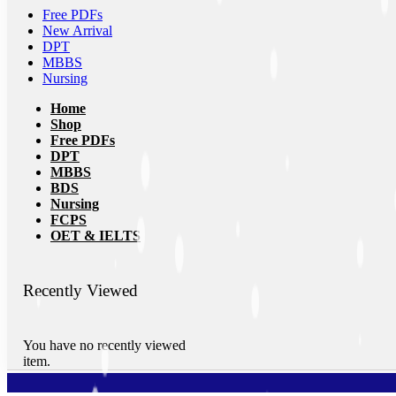
Free PDFs
New Arrival
DPT
MBBS
Nursing
Home
Shop
Free PDFs
DPT
MBBS
BDS
Nursing
FCPS
OET & IELTS
Recently Viewed
You have no recently viewed
item.