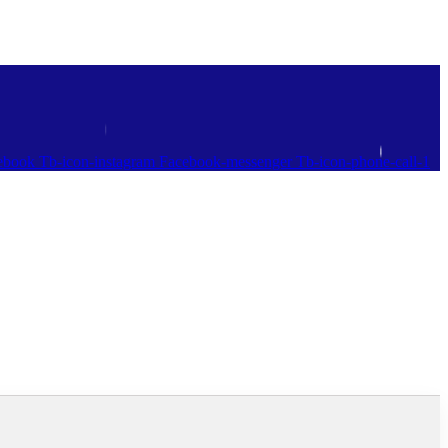
ebook
Tb-icon-instagram
Facebook-messenger
Tb-icon-phone-call-1