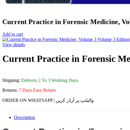
CONFIRM & PLACE YOUR ORDER
Current Practice in Forensic Medicine, V
Add to cart
View details
Current Practice in Forensic M
Shipping:
Delivery 2 To 3 Working Days
Returns:
7 Days Easy Return
ORDER ON WHATSAPP | واٹسّپ پر آرڈر کریں
Description