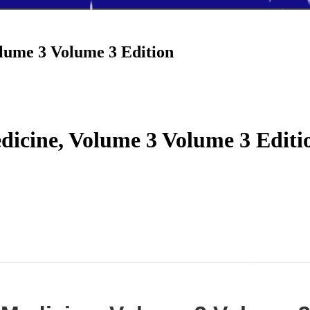
olume 3 Volume 3 Edition
edicine, Volume 3 Volume 3 Editi