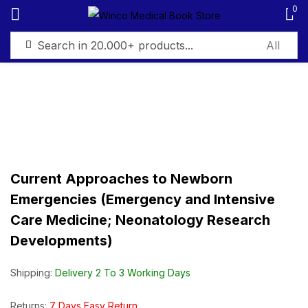
0
Sign in
Remember me
Lost password?
Current Approaches to Newborn
Emergencies (Emergency and Intensive
Log in
Care Medicine; Neonatology Research
Developments)
Create an account
Shipping:
Delivery 2 To 3 Working Days
Returns:
7 Days Easy Return