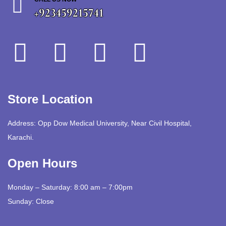
+923459215741
Store Location
Address: Opp Dow Medical University, Near Civil Hospital,
Karachi.
Open Hours
Monday – Saturday: 8:00 am – 7:00pm
Sunday: Close