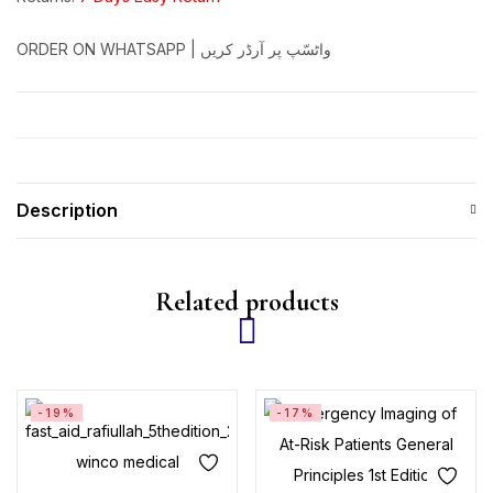
ORDER ON WHATSAPP | واٹسّپ پر آرڈر کریں
Description
Related products
-19%
-17%