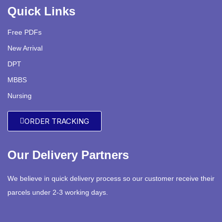
Quick Links
Free PDFs
New Arrival
DPT
MBBS
Nursing
ORDER TRACKING
Our Delivery Partners
We believe in quick delivery process so our customer receive their
parcels under 2-3 working days.