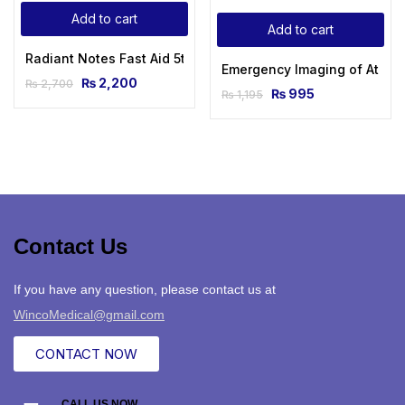
Add to cart
Add to cart
Radiant Notes Fast Aid 5th Edition 2023 By Dr Rafi ULLAH
Emergency Imaging of At-Risk
₨
2,200
₨
2,700
₨
995
₨
1,195
Contact Us
If you have any question, please contact us at
WincoMedical@gmail.com
CONTACT NOW
CALL US NOW