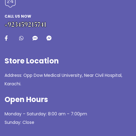
CALL US NOW
+923459215741
Store Location
Address: Opp Dow Medical University, Near Civil Hospital,
Karachi.
Open Hours
Monday – Saturday: 8:00 am – 7:00pm
Sunday: Close