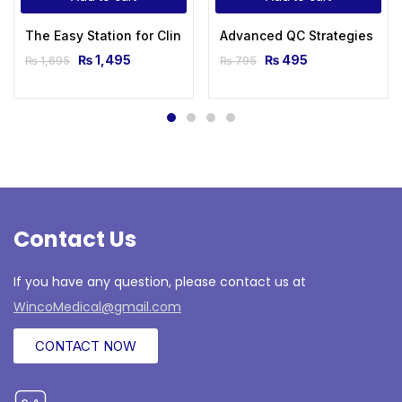
The Easy Station for Clinical Examination
Advanced QC Strategies
₨
1,495
₨
495
₨
1,695
₨
795
Contact Us
If you have any question, please contact us at
WincoMedical@gmail.com
CONTACT NOW