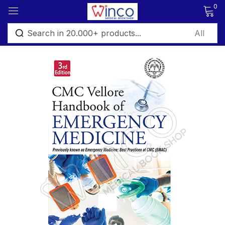
0
Sign in
Remember me
Lost password?
Log in
Create an account