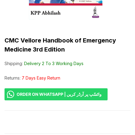
CMC Vellore Handbook of Emergency
Medicine 3rd Edition
Shipping:
Delivery 2 To 3 Working Days
Returns:
7 Days Easy Return
ORDER ON WHATSAPP | واٹسّپ پر آرڈر کریں