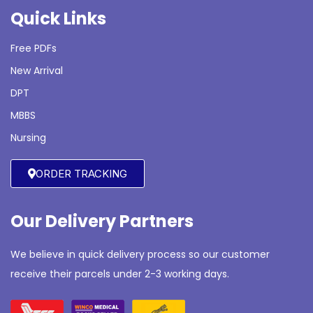
Quick Links
Free PDFs
New Arrival
DPT
MBBS
Nursing
ORDER TRACKING
Our Delivery Partners
We believe in quick delivery process so our customer
receive their parcels under 2-3 working days.