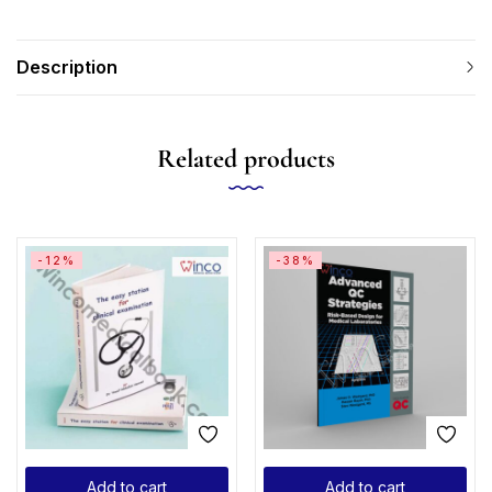
Description
Related products
-12%
-38%
Add to cart
Add to cart