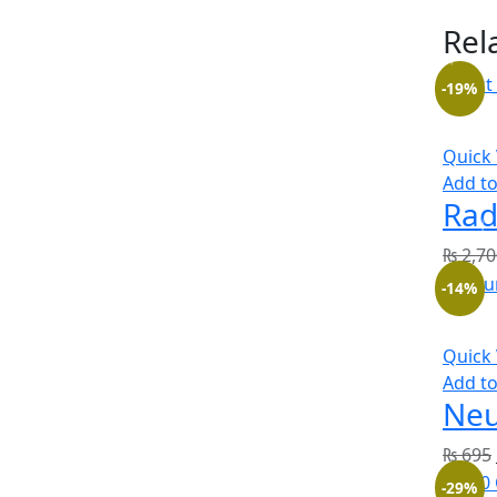
Rel
-19%
Quick
Add to
Rad
₨
2,70
-14%
Quick
Add to
Neu
₨
695
-29%