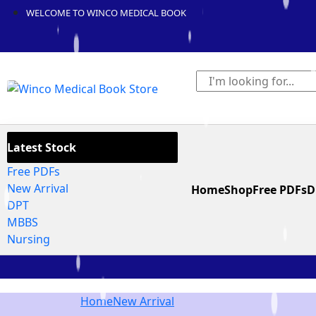
WELCOME TO WINCO MEDICAL BOOK
Latest Stock
Free PDFs
New Arrival
Home
Shop
Free PDFs
D
DPT
MBBS
Nursing
Home
New Arrival