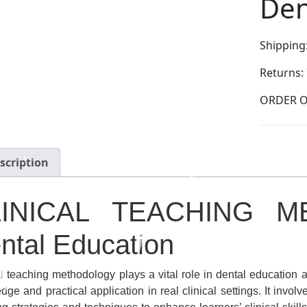
Den
Shipping
Returns:
scription
LINICAL TEACHING M
ntal Education
al teaching methodology plays a vital role in dental education 
ge and practical application in real clinical settings. It invol