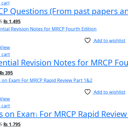
 cart
P Questions (From past papers and
5
₨
1,495
Add to wishlist
 View
 cart
ential Revision Notes for MRCP Fou
₨
395
Add to wishlist
 View
 cart
s on Exam For MRCP Rapid Review
5
₨
1,795