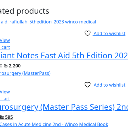
ated products
Add to wishlist
 View
 cart
iant Notes Fast Aid 5th Edition 20
0
₨
2,200
Add to wishlist
 View
 cart
rosurgery (Master Pass Series) 2n
₨
595