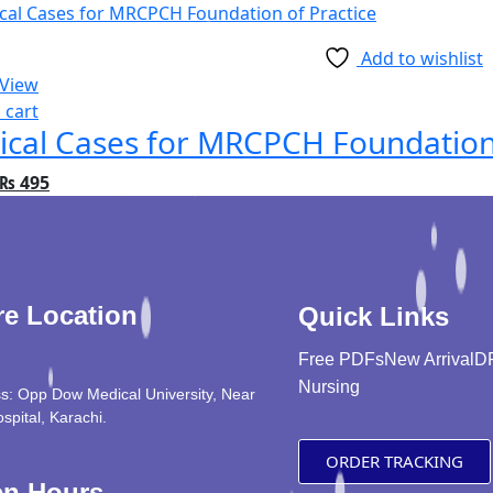
Add to wishlist
 View
 cart
nical Cases for MRCPCH Foundation
₨
495
re Location
Quick Links
Free PDFs
New Arrival
D
Nursing
s: Opp Dow Medical University, Near
ospital, Karachi.
ORDER TRACKING
n Hours