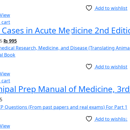
Add to wishlist
 View
 cart
 Cases in Acute Medicine 2nd Editi
5
₨
995
Add to wishlist
 View
 cart
ipal Prep Manual of Medicine, 3rd
5
Add to wishlist
 View