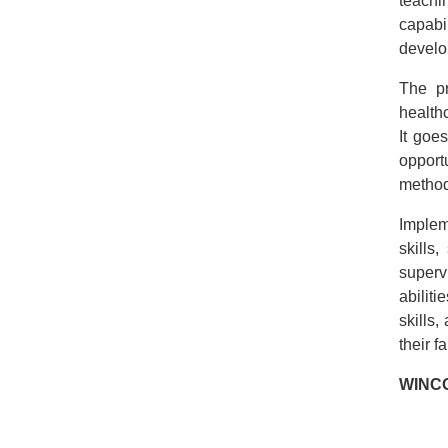
teachin
capabil
develo
The pr
healthc
It goe
opport
method
Impleme
skills
superv
abilit
skills
their f
WINC