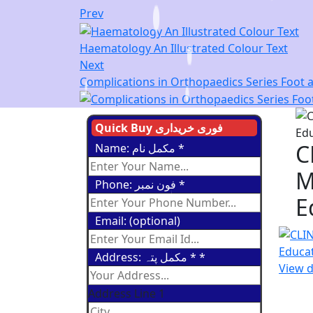
Prev
Haematology An Illustrated Colour Text
Next
Complications in Orthopaedics Series Foot a
Quick Buy فوری خریداری
C
Name: مکمل نام
*
M
Phone: فون نمبر
*
E
Email: (optional)
Address: مکمل پتہ *
*
View d
Address Line 1