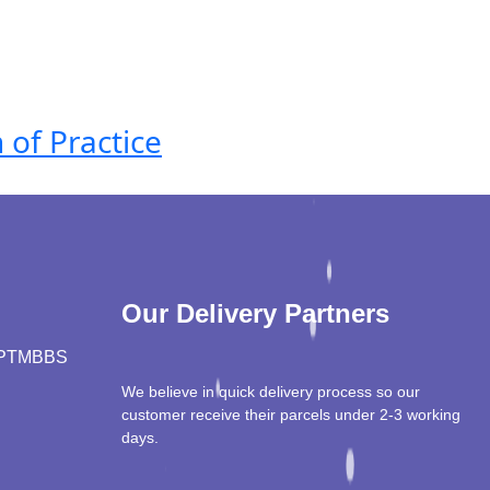
 of Practice
Our Delivery Partners
PT
MBBS
We believe in quick delivery process so our
customer receive their parcels under 2-3 working
days.