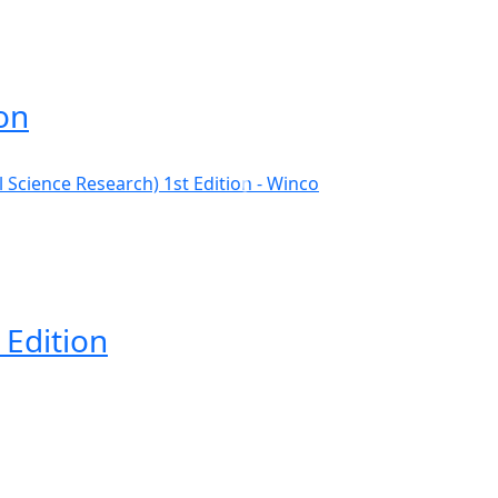
on
 Edition