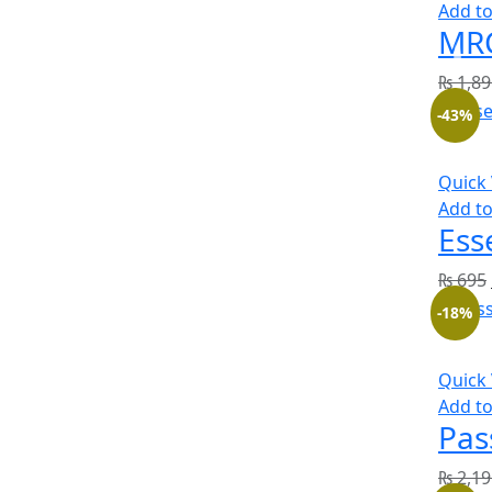
Add to
MRC
₨
1,89
-43%
Quick
Add to
Ess
₨
695
-18%
Quick
Add to
Pas
₨
2,19