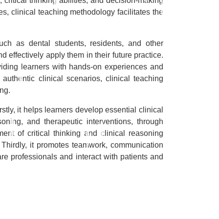
 critical thinking abilities, and decision-making
s, clinical teaching methodology facilitates the
uch as dental students, residents, and other
 effectively apply them in their future practice.
oviding learners with hands-on experiences and
 authentic clinical scenarios, clinical teaching
ng.
tly, it helps learners develop essential clinical
soning, and therapeutic interventions, through
nt of critical thinking and clinical reasoning
. Thirdly, it promotes teamwork, communication
are professionals and interact with patients and