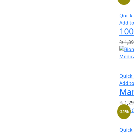
Quick
Add to
100
₨
1,39
Quick
Add to
Man
₨
1,29
-21%
Quick