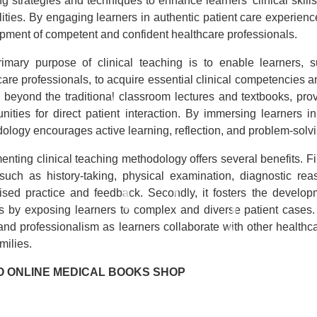
g strategies and techniques to enhance learners’ clinical skills,
ities. By engaging learners in authentic patient care experience
pment of competent and confident healthcare professionals.
imary purpose of clinical teaching is to enable learners, s
are professionals, to acquire essential clinical competencies and
s beyond the traditional classroom lectures and textbooks, pr
unities for direct patient interaction. By immersing learners in
ology encourages active learning, reflection, and problem-solvi
nting clinical teaching methodology offers several benefits. Firs
, such as history-taking, physical examination, diagnostic rea
ised practice and feedback. Secondly, it fosters the developme
ies by exposing learners to complex and diverse patient cases
, and professionalism as learners collaborate with other healthc
amilies.
O ONLINE MEDICAL BOOKS SHOP