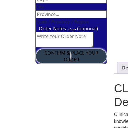
City
State / Province / Region
Order Notes: نوٹ (optional)
CONFIRM & PLACE YOUR
ORDER
De
C
De
Clinic
knowled