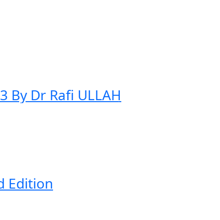
23 By Dr Rafi ULLAH
d Edition