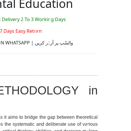
tal Education
:
Delivery 2 To 3 Working Days
7 Days Easy Return
ORDER ON WHATSAPP | واٹسّپ پر آرڈر کریں
ETHODOLOGY in
as it aims to bridge the gap between theoretical
ves the systematic and deliberate use of various