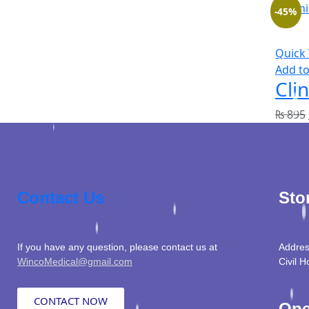
-45%
Quick
Add to
Cli
₨
895
Contact Us
Sto
If you have any question, please contact us at
Addres
WincoMedical@gmail.com
Civil H
CONTACT NOW
Ope