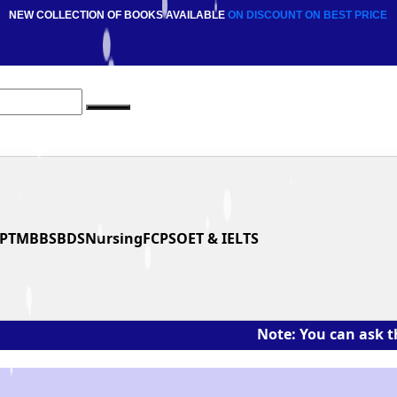
NEW COLLECTION OF BOOKS AVAILABLE
ON DISCOUNT
ON BEST PRICE
PT
MBBS
BDS
Nursing
FCPS
OET & IELTS
Note: You can ask the book's