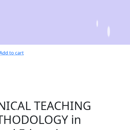
Add to cart
NICAL TEACHING
THODOLOGY in