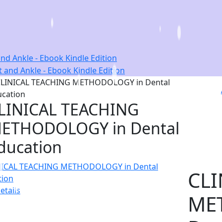
nd Ankle - Ebook Kindle Edition
LINICAL TEACHING
ETHODOLOGY in Dental
ducation
CLI
etails
ME