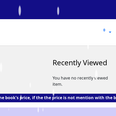
0
0
Recently Viewed
You have no recently viewed
item.
 price, if the the price is not mention with the book. 