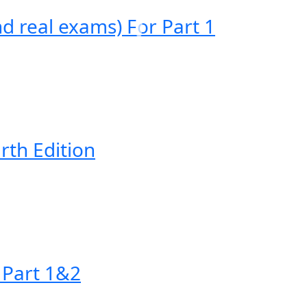
 real exams) For Part 1
rth Edition
 Part 1&2