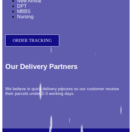
New Arrival
DPT
MBBS
Nursing
ORDER TRACKING
Our Delivery Partners
We believe in quick delivery process so our customer receive
their parcels under 2-3 working days.