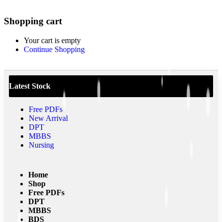
0
Shopping cart
Your cart is empty
Continue Shopping
Latest Stock
Free PDFs
New Arrival
DPT
MBBS
Nursing
Home
Shop
Free PDFs
DPT
MBBS
BDS