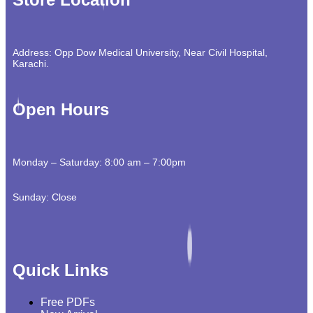
Address: Opp Dow Medical University, Near Civil Hospital,
Karachi.
Open Hours
Monday – Saturday: 8:00 am – 7:00pm
Sunday: Close
Quick Links
Free PDFs