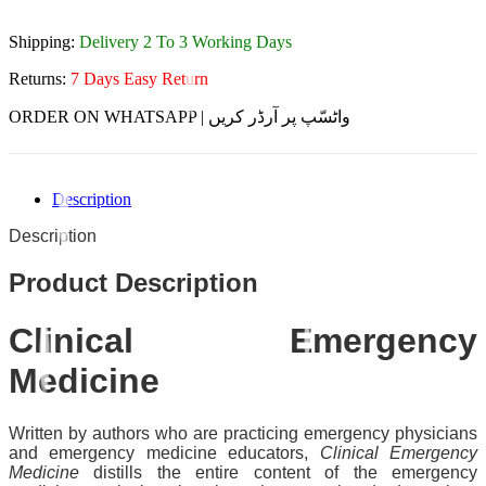
Shipping:
Delivery 2 To 3 Working Days
Returns:
7 Days Easy Return
ORDER ON WHATSAPP | واٹسّپ پر آرڈر کریں
Description
Description
Product Description
Clinical Emergency
Medicine
Written by authors who are practicing emergency physicians
and emergency medicine educators,
Clinical Emergency
Medicine
distills the entire content of the emergency