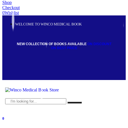
Shop
Checkout
0
Wishlist
WELCOME TO WINCO MEDICAL BOOK
NEW COLLECTION OF BOOKS AVAILABLE
ON DISCOUNT
ON BEST PRICE
0