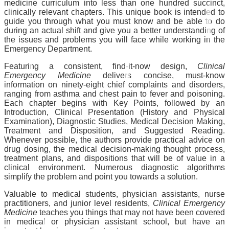
medicine curriculum into less than one hundred succinct,
clinically relevant chapters. This unique book is intended to
guide you through what you must know and be able to do
during an actual shift and give you a better understanding of
the issues and problems you will face while working in the
Emergency Department.
Featuring a consistent, find-it-now design,
Clinical
Emergency Medicine
delivers concise, must-know
information on ninety-eight chief complaints and disorders,
ranging from asthma and chest pain to fever and poisoning.
Each chapter begins with Key Points, followed by an
Introduction, Clinical Presentation (History and Physical
Examination), Diagnostic Studies, Medical Decision Making,
Treatment and Disposition, and Suggested Reading.
Whenever possible, the authors provide practical advice on
drug dosing, the medical decision-making thought process,
treatment plans, and dispositions that will be of value in a
clinical environment. Numerous diagnostic algorithms
simplify the problem and point you towards a solution.
Valuable to medical students, physician assistants, nurse
practitioners, and junior level residents,
Clinical Emergency
Medicine
teaches you things that may not have been covered
in medical or physician assistant school, but have an