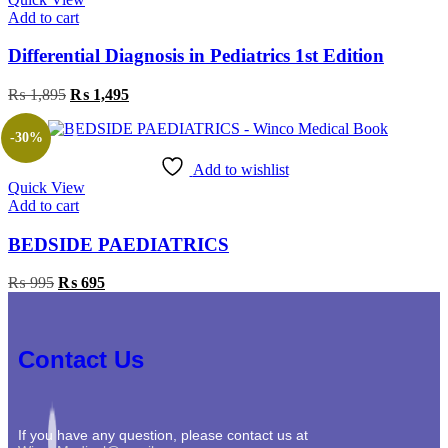
Add to cart
Differential Diagnosis in Pediatrics 1st Edition
₨
1,895
₨
1,495
-30%
Add to wishlist
Quick View
Add to cart
BEDSIDE PAEDIATRICS
₨
995
₨
695
Contact Us
If you have any question, please contact us at