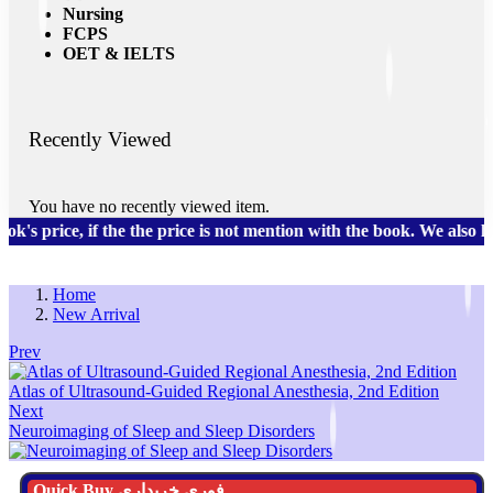
Nursing
FCPS
OET & IELTS
Recently Viewed
You have no recently viewed item.
 price, if the the price is not mention with the book. We also h
Home
New Arrival
Prev
Atlas of Ultrasound-Guided Regional Anesthesia, 2nd Edition
Next
Neuroimaging of Sleep and Sleep Disorders
Quick Buy فوری خریداری