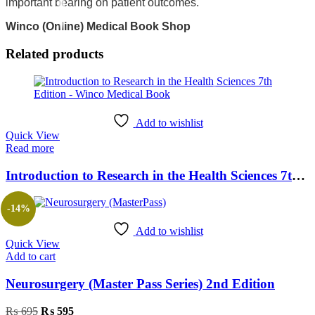
important bearing on patient outcomes.
Winco (Online) Medical Book Shop
Related products
Add to wishlist
Quick View
Read more
Introduction to Research in the Health Sciences 7th Edition
-14%
Add to wishlist
Quick View
Add to cart
Neurosurgery (Master Pass Series) 2nd Edition
₨
695
₨
595