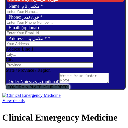
Name: مکمل نام
*
Phone: فون نمبر
*
Email: (optional)
Address: مکمل پتہ *
*
Address Line 1
City
State / Province / Region
Order Notes: نوٹ (optional)
CONFIRM & PLACE YOUR ORDER
View details
Clinical Emergency Medicine