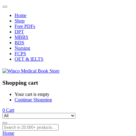
Home
Shop
Free PDFs
DPT
MBBS
BDS
Nursing
FCPS
OET & IELTS
Shopping cart
Your cart is empty
Continue Shopping
0
Cart
Home