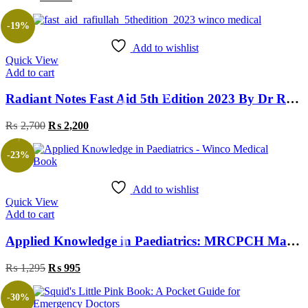
-19%
Add to wishlist
Quick View
Add to cart
Radiant Notes Fast Aid 5th Edition 2023 By Dr Rafi ULLAH
₨
2,700
₨
2,200
-23%
Add to wishlist
Quick View
Add to cart
Applied Knowledge in Paediatrics: MRCPCH Mastercourse 1st Edition
₨
1,295
₨
995
-30%