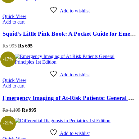
Add to wishlist
Quick View
Add to cart
Squid’s Little Pink Book: A Pocket Guide for Emergency Doctors
₨
995
₨
695
-17%
Add to wishlist
Quick View
Add to cart
Emergency Imaging of At-Risk Patients: General Principles 1st Edition
₨
1,195
₨
995
-21%
Add to wishlist
Quick View