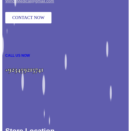
WincoMedical@gmail.com
CONTACT NOW
CALL US NOW
+923459215741
Store Location