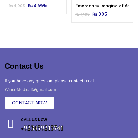
₨
3,995
Emergency Imaging of At-Risk
₨
4,995
₨
995
₨
1,195
Contact Us
If you have any question, please contact us at
WincoMedical@gmail.com
CONTACT NOW
CALL US NOW
+923459215741