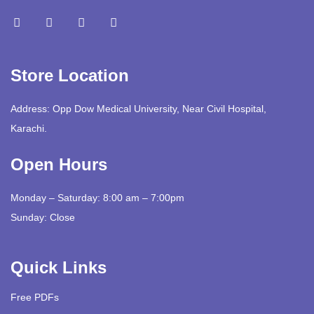
Store Location
Address: Opp Dow Medical University, Near Civil Hospital,
Karachi.
Open Hours
Monday – Saturday: 8:00 am – 7:00pm
Sunday: Close
Quick Links
Free PDFs