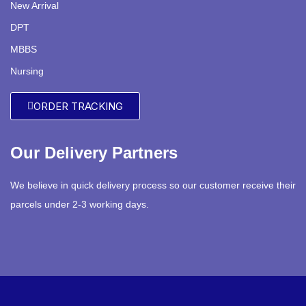
New Arrival
DPT
MBBS
Nursing
ORDER TRACKING
Our Delivery Partners
We believe in quick delivery process so our customer receive their
parcels under 2-3 working days.