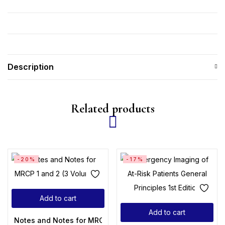
Description
Related products
-20%
-17%
Add to cart
Add to cart
Notes and Notes for MRCP 1 and 2 (3 Volumes)