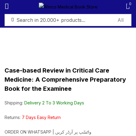
0
Sign in
Case-based Review in Critical Care
Remember me
Lost password?
Medicine: A Comprehensive Preparatory
Book for the Examinee
Log in
Shipping:
Delivery 2 To 3 Working Days
Create an account
Returns:
7 Days Easy Return
ORDER ON WHATSAPP | واٹسّپ پر آرڈر کریں