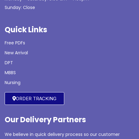
Sunday: Close
Quick Links
Free PDFs
New Arrival
DPT
MBBS
Nursing
ORDER TRACKING
Our Delivery Partners
We believe in quick delivery process so our customer