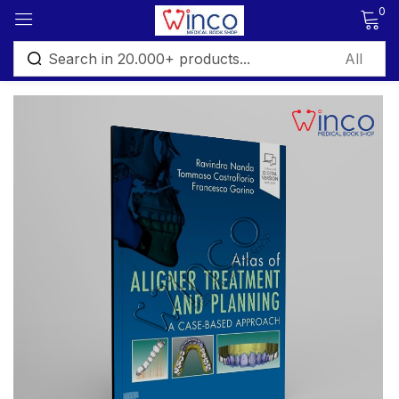
0
Sign in
Remember me
Lost password?
Log in
Create an account