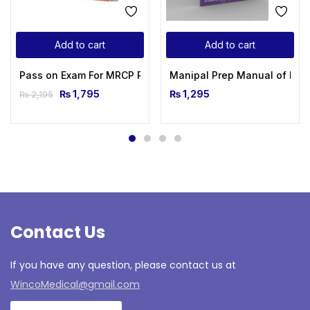
Add to cart
Add to cart
Pass on Exam For MRCP Rapid Review Part 1&2
Manipal Prep Manual of Medi
₨
1,795
₨
1,295
₨
2,195
Contact Us
If you have any question, please contact us at
WincoMedical@gmail.com