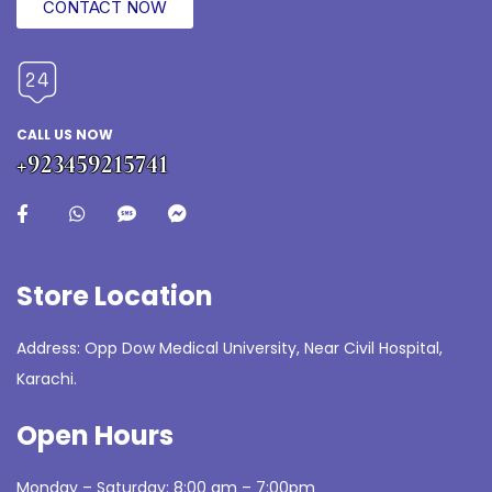
CONTACT NOW
CALL US NOW
+923459215741
Store Location
Address: Opp Dow Medical University, Near Civil Hospital,
Karachi.
Open Hours
Monday – Saturday: 8:00 am – 7:00pm