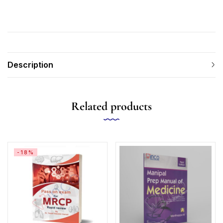
Description
Related products
-18%