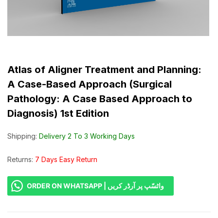
Atlas of Aligner Treatment and Planning:
A Case-Based Approach (Surgical
Pathology: A Case Based Approach to
Diagnosis) 1st Edition
Shipping:
Delivery 2 To 3 Working Days
Returns:
7 Days Easy Return
ORDER ON WHATSAPP | واٹسّپ پر آرڈر کریں