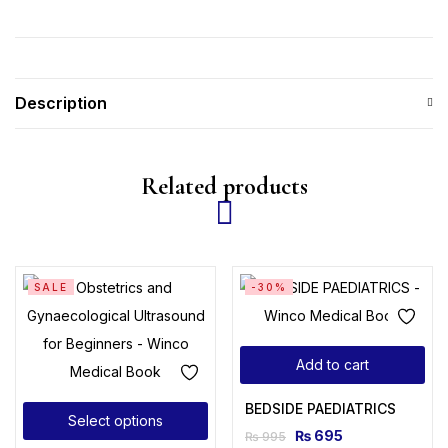
Description
Related products
SALE
-30%
Add to cart
BEDSIDE PAEDIATRICS
Select options
₨
695
₨
995