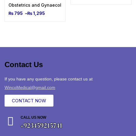
Obstetrics and Gynaecological Ultrasound for Beginners
₨
795
–
₨
1,295
Contact Us
If you have any question, please contact us at
WincoMedical@gmail.com
CONTACT NOW
CALL US NOW
+923459215741