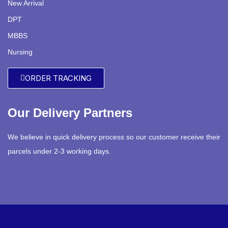
New Arrival
DPT
MBBS
Nursing
ORDER TRACKING
Our Delivery Partners
We believe in quick delivery process so our customer receive their
parcels under 2-3 working days.