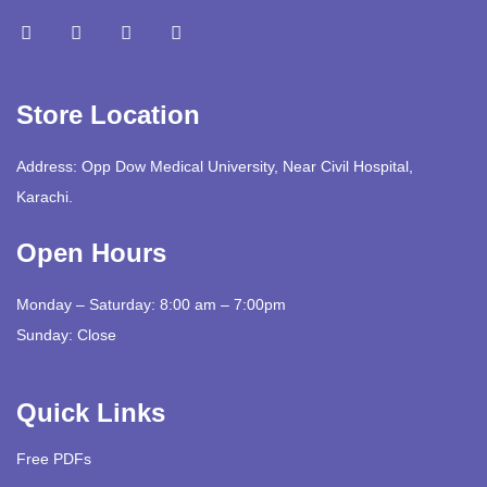
Store Location
Address: Opp Dow Medical University, Near Civil Hospital,
Karachi.
Open Hours
Monday – Saturday: 8:00 am – 7:00pm
Sunday: Close
Quick Links
Free PDFs