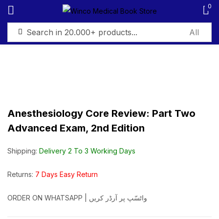
0
Sign in
Anesthesiology Core Review: Part Two
Remember me
Lost password?
Advanced Exam, 2nd Edition
Log in
Shipping:
Delivery 2 To 3 Working Days
Create an account
Returns:
7 Days Easy Return
ORDER ON WHATSAPP | واٹسّپ پر آرڈر کریں