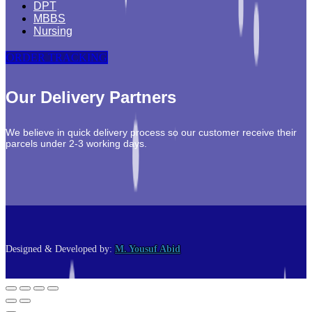
DPT
MBBS
Nursing
ORDER TRACKING
Our Delivery Partners
We believe in quick delivery process so our customer receive their
parcels under 2-3 working days.
Designed & Developed by:
M. Yousuf Abid