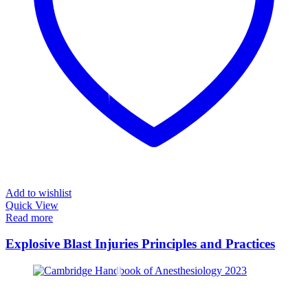
Add to wishlist
Quick View
Read more
Explosive Blast Injuries Principles and Practices