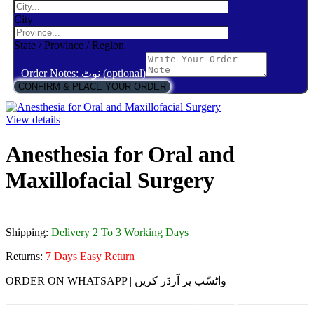
City
State / Province / Region
Order Notes: نوٹ (optional)
CONFIRM & PLACE YOUR ORDER
View details
Anesthesia for Oral and
Maxillofacial Surgery
Shipping:
Delivery 2 To 3 Working Days
Returns:
7 Days Easy Return
ORDER ON WHATSAPP | واٹسّپ پر آرڈر کریں