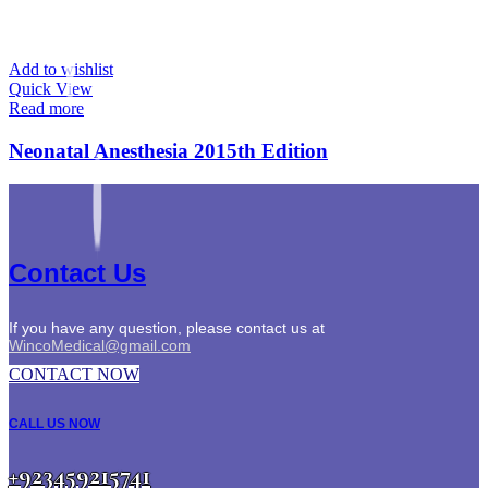
Add to wishlist
Quick View
Read more
Neonatal Anesthesia 2015th Edition
Contact Us
If you have any question, please contact us at
WincoMedical@gmail.com
CONTACT NOW
CALL US NOW
+923459215741