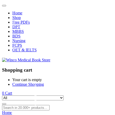
Home
Shop
Free PDFs
DPT
MBBS
BDS
Nursing
FCPS
OET & IELTS
Shopping cart
Your cart is empty
Continue Shopping
0
Cart
Home