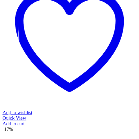
Add to wishlist
Quick View
Add to cart
-17%