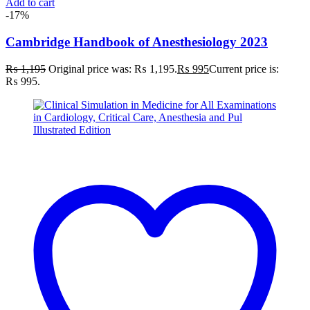
Add to cart
-17%
Cambridge Handbook of Anesthesiology 2023
₨
1,195
Original price was: ₨ 1,195.
₨
995
Current price is:
₨ 995.