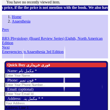
You have no recently viewed item.
, if the the price is not mention with the book. We also have a 
Home
Anaesthesia
Prev
BRS Physiology (Board Review Series) Eighth, North American
Edition
Next
Emergencies in Anaesthesia 3rd Edition
Quick Buy فوری خریداری
Name: مکمل نام
*
Phone: فون نمبر
*
Email: (optional)
Address: مکمل پتہ *
*
Address Line 1