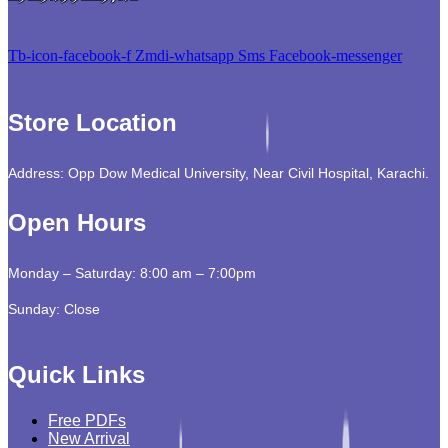
Tb-icon-facebook-f
Zmdi-whatsapp
Sms
Facebook-messenger
Store Location
Address: Opp Dow Medical University, Near Civil Hospital, Karachi.
Open Hours
Monday – Saturday: 8:00 am – 7:00pm
Sunday: Close
Quick Links
Free PDFs
New Arrival