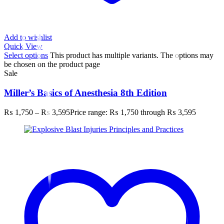
Add to wishlist
Quick View
Select options
This product has multiple variants. The options may
be chosen on the product page
Sale
Miller’s Basics of Anesthesia 8th Edition
₨
1,750
–
₨
3,595
Price range: ₨ 1,750 through ₨ 3,595