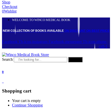
Shop
Checkout
0
Wishlist
WELCOME TO WINCO MEDICAL BOOK
NEW COLLECTION OF BOOKS AVAILABLE
ON DISCOUNT
ON BEST PRICE
Facebook
Tb-icon-instagram
Facebook-messenger
Tb-icon-phone-
call-1
Search
Search
0
0
Shopping cart
Your cart is empty
Continue Shopping