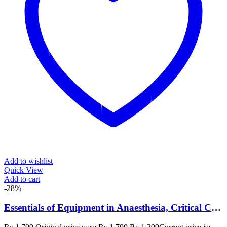
Add to wishlist
Quick View
Add to cart
-28%
Essentials of Equipment in Anaesthesia, Critical Care and Perioperative Medicine 6th Edition