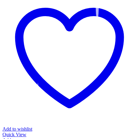
Add to wishlist
Quick View