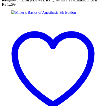
₨
1,799
Original price was: ₨ 1,799.
₨
1,299
Current price is:
₨ 1,299.