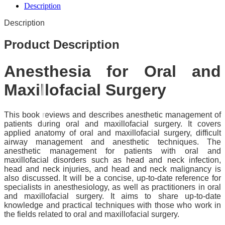
Description
Description
Product Description
Anesthesia for Oral and
Maxillofacial Surgery
This book reviews and describes anesthetic management of
patients during oral and maxillofacial surgery. It covers
applied anatomy of oral and maxillofacial surgery, difficult
airway management and anesthetic techniques. The
anesthetic management for patients with oral and
maxillofacial disorders such as head and neck infection,
head and neck injuries, and head and neck malignancy is
also discussed. It will be a concise, up-to-date reference for
specialists in anesthesiology, as well as practitioners in oral
and maxillofacial surgery. It aims to share up-to-date
knowledge and practical techniques with those who work in
the fields related to oral and maxillofacial surgery.