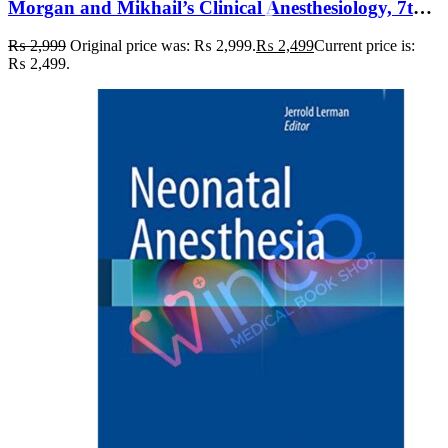
Morgan and Mikhail’s Clinical Anesthesiology, 7th Edition 7th Edition
₨
2,999
Original price was: ₨ 2,999.
₨
2,499
Current price is:
₨ 2,499.