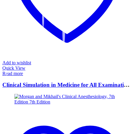
Add to wishlist
Quick View
Read more
Clinical Simulation in Medicine for All Examinations in Cardiology, Critical Care, Anesthesia and Pul Illustrated Edition