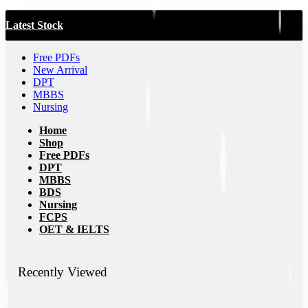
Latest Stock
Free PDFs
New Arrival
DPT
MBBS
Nursing
Home
Shop
Free PDFs
DPT
MBBS
BDS
Nursing
FCPS
OET & IELTS
Recently Viewed