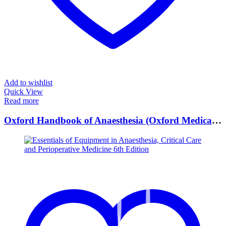
Add to wishlist
Quick View
Read more
Oxford Handbook of Anaesthesia (Oxford Medical Handbooks) 5th Edition