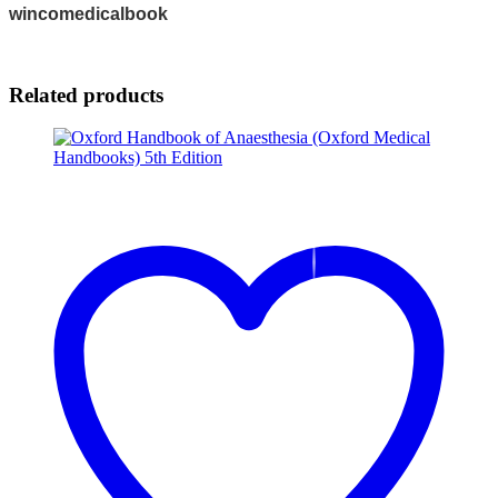
wincomedicalbook
Related products