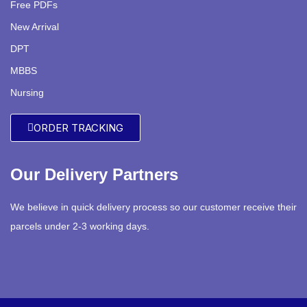
Free PDFs
New Arrival
DPT
MBBS
Nursing
ORDER TRACKING
Our Delivery Partners
We believe in quick delivery process so our customer receive their
parcels under 2-3 working days.