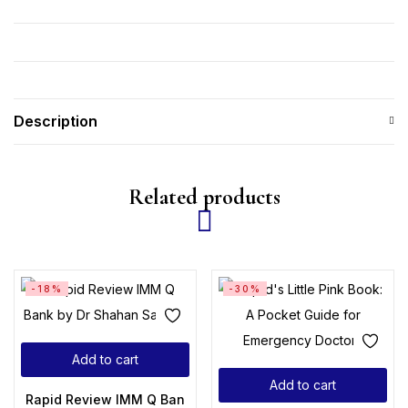
Description
Related products
-18%
-30%
Add to cart
Add to cart
Rapid Review IMM Q Bank by Dr Shahan Saleem