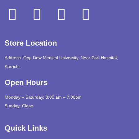
Store Location
Address: Opp Dow Medical University, Near Civil Hospital,
Karachi.
Open Hours
Monday – Saturday: 8:00 am – 7:00pm
Sunday: Close
Quick Links