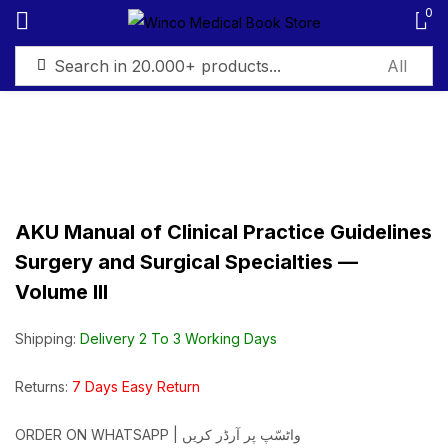
0
Sign in
AKU Manual of Clinical Practice Guidelines
Remember me
Lost password?
Surgery and Surgical Specialties —
Volume III
Log in
Shipping:
Delivery 2 To 3 Working Days
Create an account
Returns:
7 Days Easy Return
ORDER ON WHATSAPP | واٹسّپ پر آرڈر کریں