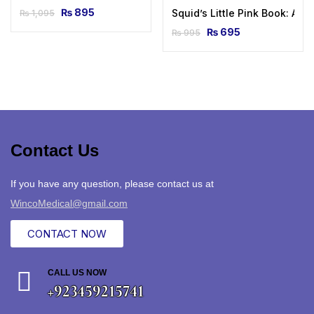
₨
895
Squid’s Little Pink Book: A 
₨
1,095
₨
695
₨
995
Contact Us
If you have any question, please contact us at
WincoMedical@gmail.com
CONTACT NOW
CALL US NOW
+923459215741