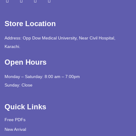
Store Location
Address: Opp Dow Medical University, Near Civil Hospital,
Karachi.
Open Hours
Monday – Saturday: 8:00 am – 7:00pm
Sunday: Close
Quick Links
Free PDFs
New Arrival