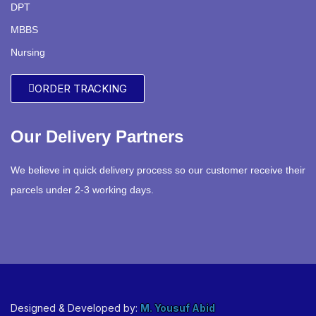
DPT
MBBS
Nursing
ORDER TRACKING
Our Delivery Partners
We believe in quick delivery process so our customer receive their
parcels under 2-3 working days.
Designed & Developed by:
M. Yousuf Abid