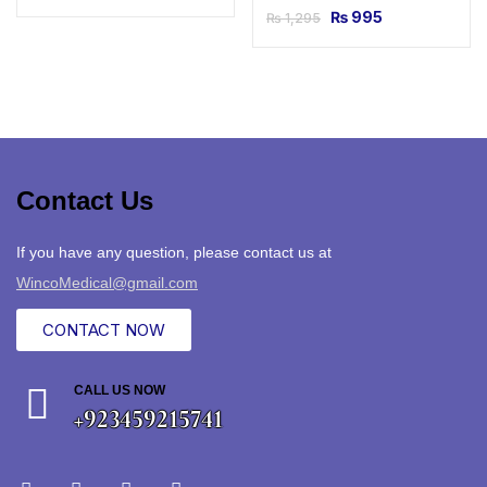
₨
995
₨
1,295
Contact Us
If you have any question, please contact us at
WincoMedical@gmail.com
CONTACT NOW
CALL US NOW
+923459215741