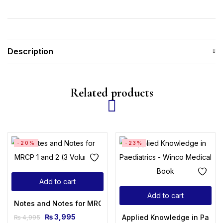
Description
Related products
-20%
-23%
Add to cart
Add to cart
Notes and Notes for MRCP 1 and 2 (3 Volumes)
₨
3,995
Applied Knowledge in Paedia
₨
4,995