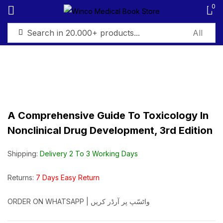
0
Sign in
A Comprehensive Guide To Toxicology In
Remember me
Lost password?
Nonclinical Drug Development, 3rd Edition
Log in
Shipping:
Delivery 2 To 3 Working Days
Create an account
Returns:
7 Days Easy Return
ORDER ON WHATSAPP | واٹسّپ پر آرڈر کریں