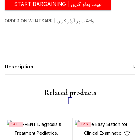
START BARGAINING | بھیت بھاؤ کریں
ORDER ON WHATSAPP | واٹسّپ پر آرڈر کریں
Description
Related products
SALE
-12%