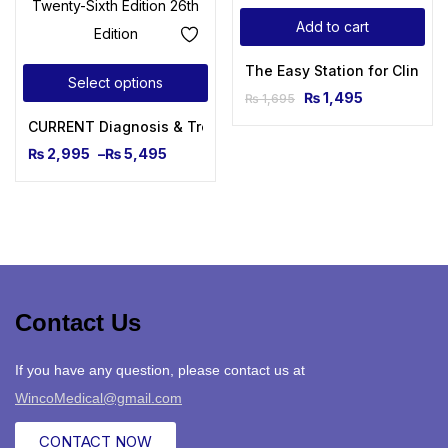
Add to cart
The Easy Station for Clinica
Select options
₨
1,495
₨
1,695
CURRENT Diagnosis & Treatment Pediatrics, Twenty-Sixth Ed
₨
2,995
–
₨
5,495
Contact Us
If you have any question, please contact us at
WincoMedical@gmail.com
CONTACT NOW