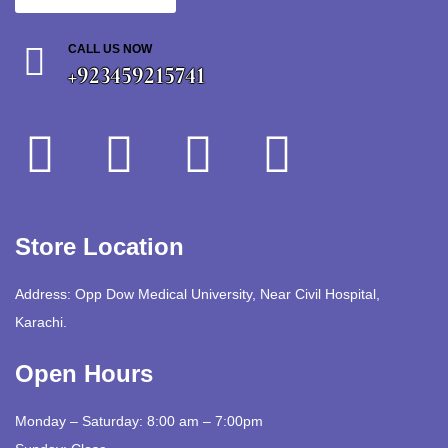
CALL US NOW
+923459215741
Store Location
Address: Opp Dow Medical University, Near Civil Hospital,
Karachi.
Open Hours
Monday – Saturday: 8:00 am – 7:00pm