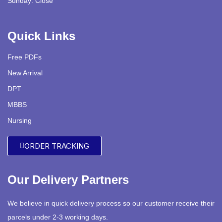
Sunday: Close
Quick Links
Free PDFs
New Arrival
DPT
MBBS
Nursing
ORDER TRACKING
Our Delivery Partners
We believe in quick delivery process so our customer receive their
parcels under 2-3 working days.