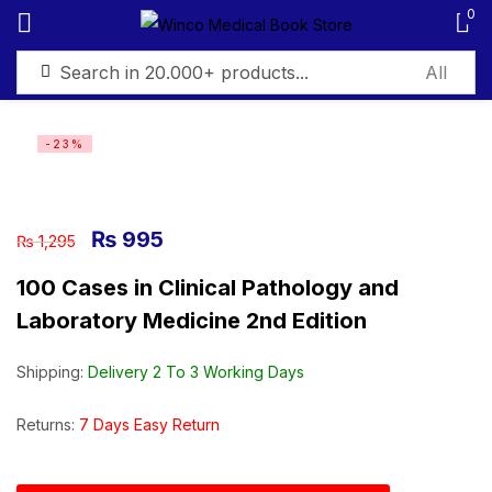
0
Sign in
-23%
₨
995
₨
1,295
Remember me
Lost password?
100 Cases in Clinical Pathology and
Laboratory Medicine 2nd Edition
Log in
Shipping:
Delivery 2 To 3 Working Days
Create an account
Returns:
7 Days Easy Return