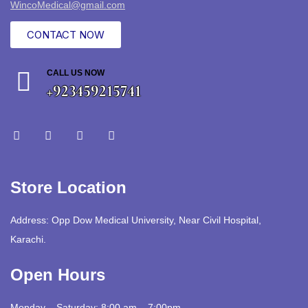
WincoMedical@gmail.com
CONTACT NOW
CALL US NOW
+923459215741
Store Location
Address: Opp Dow Medical University, Near Civil Hospital,
Karachi.
Open Hours
Monday – Saturday: 8:00 am – 7:00pm