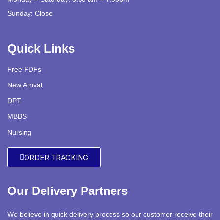
Sunday: Close
Quick Links
Free PDFs
New Arrival
DPT
MBBS
Nursing
ORDER TRACKING
Our Delivery Partners
We believe in quick delivery process so our customer receive their