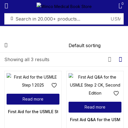
0
Sign in
Showing all 3 results
Remember me
Lost password?
Log in
Read more
Create an account
Read more
First Aid for the USMLE Step 1 2025
First Aid Q&A for the USMLE 