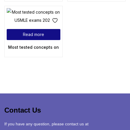
Read more
Most tested concepts on USMLE exams 2024
Contact Us
If you have any question, please contact us at