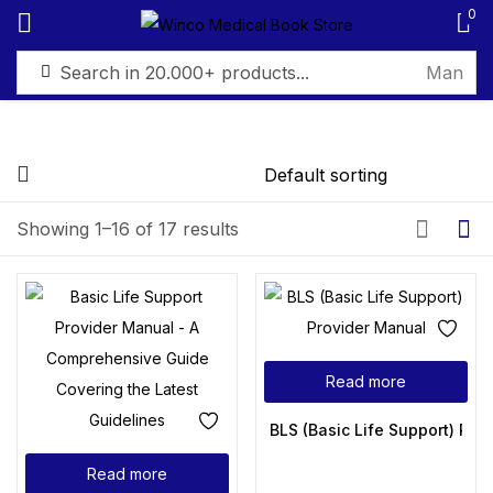
0
Sign in
Showing 1–16 of 17 results
Remember me
Lost password?
Log in
Read more
Create an account
BLS (Basic Life Support) Pro
Read more