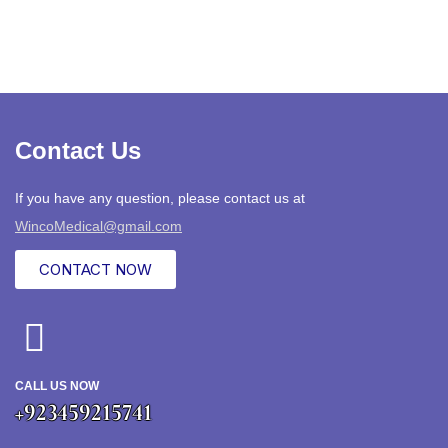
Contact Us
If you have any question, please contact us at
WincoMedical@gmail.com
CONTACT NOW
CALL US NOW
+923459215741