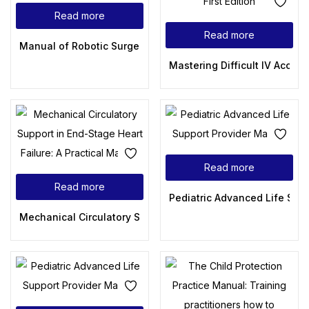
Read more
Read more
Manual of Robotic Surgery in Gynecology
Mastering Difficult IV Access 
Read more
Read more
Pediatric Advanced Life Sup
Mechanical Circulatory Support in End-Stage Heart Failure: