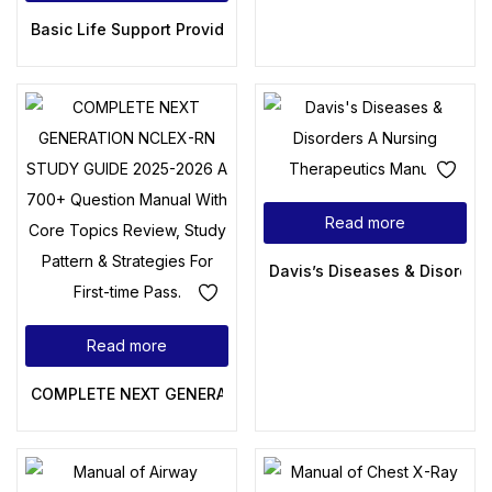
Basic Life Support Provider Manual – A Comprehensive Guid
Read more
Davis’s Diseases & Disorder
Read more
COMPLETE NEXT GENERATION NCLEX-RN STUDY GUIDE 2025-202