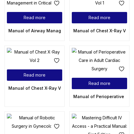
Read more
Read more
Manual of Airway Management in Critical Care
Manual of Chest X-Ray Vol 1
Read more
Read more
Manual of Chest X-Ray Vol 2
Manual of Perioperative Care