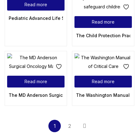
Read more
Pediatric Advanced Life Support Provider Manual
Read more
The Child Protection Practic
Read more
Read more
The MD Anderson Surgical Oncology Manual
The Washington Manual of Cr
1
2