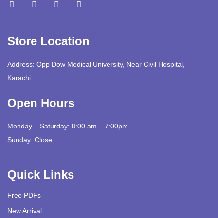
Store Location
Address: Opp Dow Medical University, Near Civil Hospital,
Karachi.
Open Hours
Monday – Saturday: 8:00 am – 7:00pm
Sunday: Close
Quick Links
Free PDFs
New Arrival