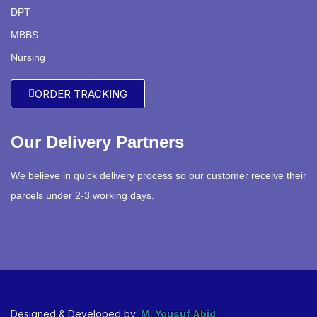
DPT
MBBS
Nursing
ORDER TRACKING
Our Delivery Partners
We believe in quick delivery process so our customer receive their
parcels under 2-3 working days.
Designed & Developed by:
M. Yousuf Abid