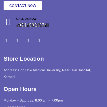
CONTACT NOW
CALL US NOW
+923459215741
Store Location
Address: Opp Dow Medical University, Near Civil Hospital,
Karachi.
Open Hours
Monday – Saturday: 8:00 am – 7:00pm