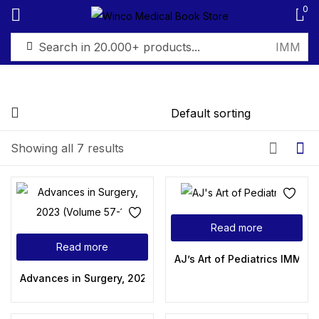
0
Sign in
FILTER BY PRICE
Showing all 7 results
Remember me
Lost password?
Filter
Log in
Read more
Read more
Create an account
AJ’s Art of Pediatrics IMM/M
Advances in Surgery, 2023 (Volume 57-1)