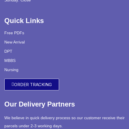
Sunday: Close
Quick Links
Free PDFs
New Arrival
DPT
MBBS
Nursing
ORDER TRACKING
Our Delivery Partners
We believe in quick delivery process so our customer receive their
parcels under 2-3 working days.