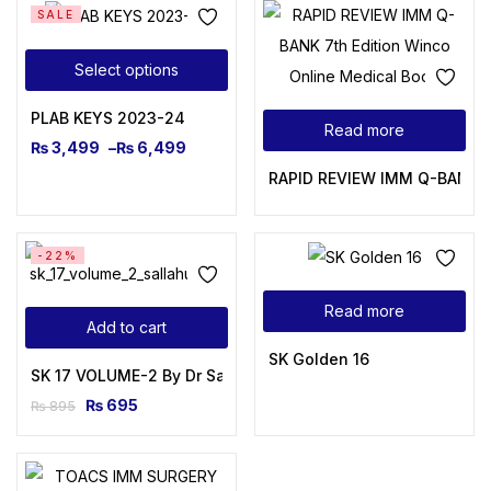
SALE
Select options
PLAB KEYS 2023-24
Read more
₨
3,499
–
₨
6,499
RAPID REVIEW IMM Q-BANK 7t
-22%
Read more
Add to cart
SK Golden 16
SK 17 VOLUME-2 By Dr Salahuddin Kamal
₨
695
₨
895