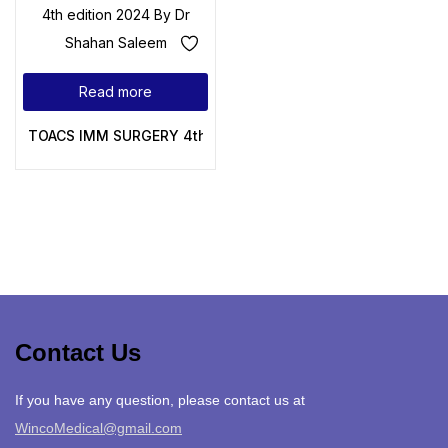
Read more
TOACS IMM SURGERY 4th edition 2024 By Dr Shahan Salee
Contact Us
If you have any question, please contact us at
WincoMedical@gmail.com