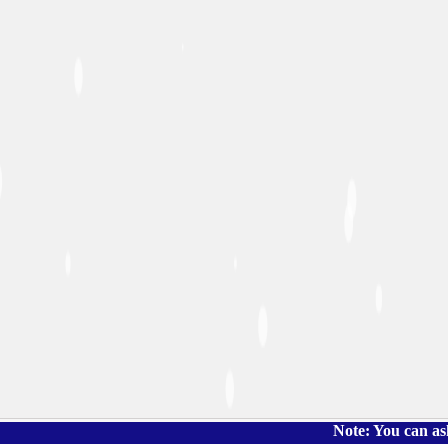
Note: You can ask the book