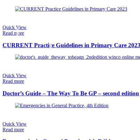
Quick View
Read more
CURRENT Practice Guidelines in Primary Care 202
Quick View
Read more
Doctor’s Guide – The Way To Be GP – second edition
Quick View
Read more