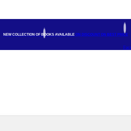
NEW COLLECTION OF BOOKS AVAILABLE
ON DISCOUNT
ON BEST PRICE
Fac