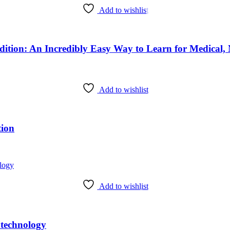
Add to wishlist
Add to wishlist
tion
Add to wishlist
otechnology