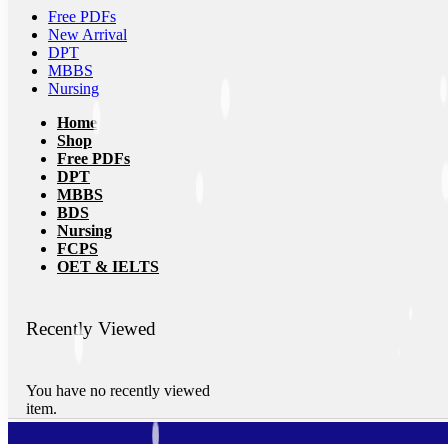
Free PDFs
New Arrival
DPT
MBBS
Nursing
Home
Shop
Free PDFs
DPT
MBBS
BDS
Nursing
FCPS
OET & IELTS
Recently Viewed
You have no recently viewed
item.