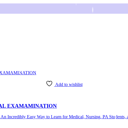
Add to wishlist
CAL EXAMAMINATION