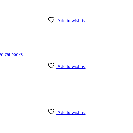
Add to wishlist
3
Add to wishlist
Add to wishlist