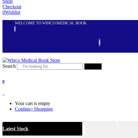
Shop
Checkout
0
Wishlist
WELCOME TO WINCO MEDICAL BOOK
Search
Search
0
0
Your cart is empty
Continue Shopping
Latest Stock