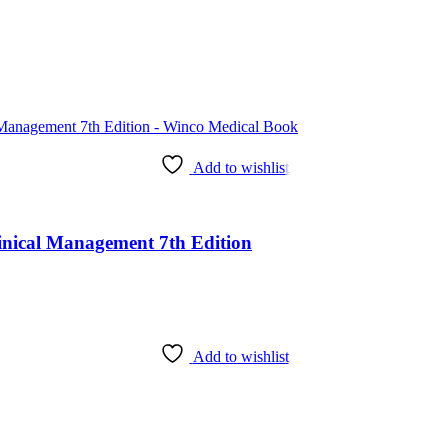
Add to wishlist
Clinical Management 7th Edition
Add to wishlist