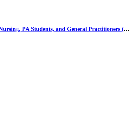
Clinical Hematology Made Ridiculously Simple, 1st Edition: An Incredibly Easy Way to Learn for Medical, Nursing, PA Students, and General Practitioners (MedMaster Medical Books) 1st Edition