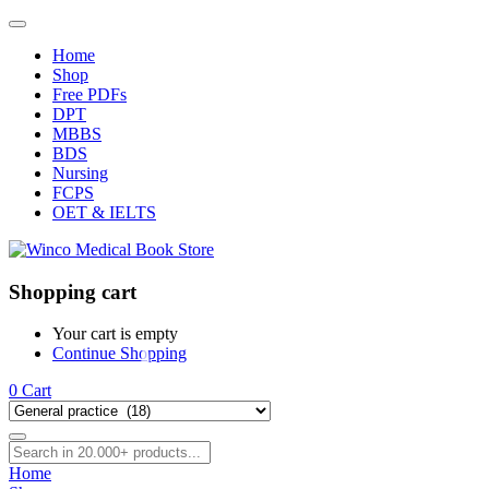
Home
Shop
Free PDFs
DPT
MBBS
BDS
Nursing
FCPS
OET & IELTS
Shopping cart
Your cart is empty
Continue Shopping
0
Cart
Home