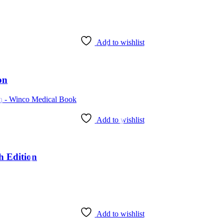
Add to wishlist
on
Add to wishlist
h Edition
Add to wishlist