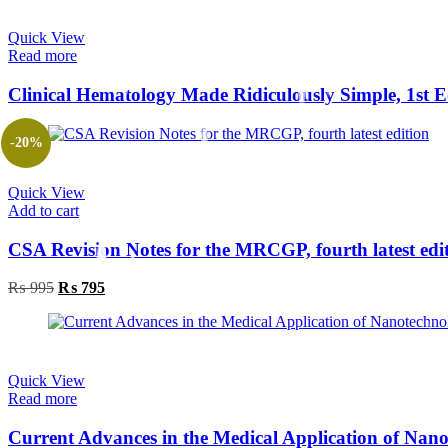
Quick View
Read more
-20%
Quick View
Add to cart
CSA Revision Notes for the MRCGP, fourth latest edi
Original
Current
₨
995
₨
795
price
price
was:
is:
₨ 995.
₨ 795.
Quick View
Read more
Current Advances in the Medical Application of Nan