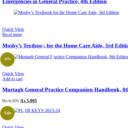
Emergencies in General Practice, 4th Edition
Quick View
Read more
Mosby’s Textbook for the Home Care Aide, 3rd Editi
-6%
Quick View
Add to cart
Murtagh General Practice Companion Handbook, 8t
Original
Current
₨
6,395
₨
5,995
price
price
was:
is:
Sale
₨ 6,395.
₨ 5,995.
Quick View