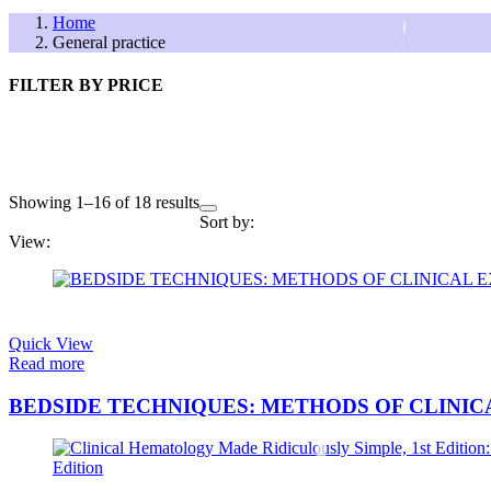
Home
General practice
FILTER BY PRICE
Showing 1–16 of 18 results
Sort by:
View:
FILTER BY PRICE
Quick View
Read more
BEDSIDE TECHNIQUES: METHODS OF CLINI