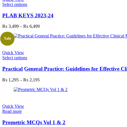
This
Select options
product
has
PLAB KEYS 2023-24
multiple
variants.
Price
₨
3,499
–
₨
6,499
The
range:
options
₨ 3,499
Sale
may
through
be
₨ 6,499
chosen
Quick View
on
This
Select options
the
product
product
has
Practical General Practice: Guidelines for Effective 
page
multiple
variants.
Price
₨
1,295
–
₨
2,195
The
range:
options
₨ 1,295
may
through
be
₨ 2,195
chosen
Quick View
on
Read more
the
product
Prometric MCQs Vol 1 & 2
page