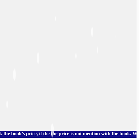
's price, if the the price is not mention with the book. We also