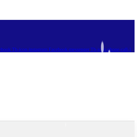
ebook
Tb-icon-instagram
Facebook-messenger
Tb-icon-phone-call-1