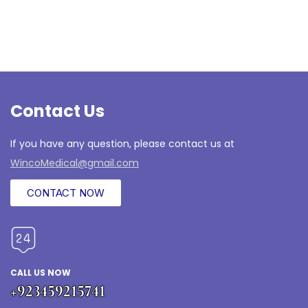
Contact Us
If you have any question, please contact us at
WincoMedical@gmail.com
CONTACT NOW
CALL US NOW
+923459215741