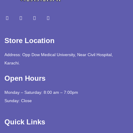
Store Location
Address: Opp Dow Medical University, Near Civil Hospital,
Karachi.
Open Hours
Monday – Saturday: 8:00 am – 7:00pm
Sunday: Close
Quick Links