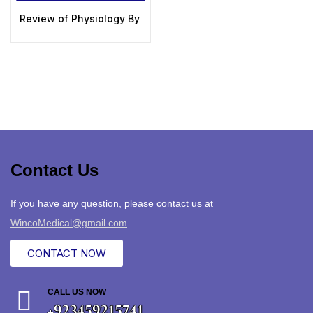
Review of Physiology By Dr Souman Manna Exclusive 2020
Contact Us
If you have any question, please contact us at
WincoMedical@gmail.com
CONTACT NOW
CALL US NOW
+923459215741