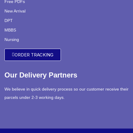
Free PDFs
New Arrival
DPT
MBBS
Nursing
ORDER TRACKING
Our Delivery Partners
We believe in quick delivery process so our customer receive their
parcels under 2-3 working days.