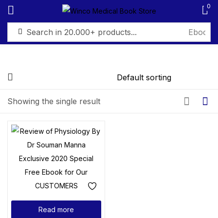
0
Sign in
Showing the single result
Remember me
Lost password?
Log in
Create an account
Read more