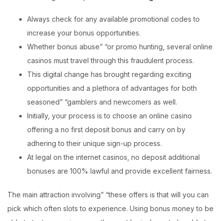
Always check for any available promotional codes to
increase your bonus opportunities.
Whether bonus abuse” “or promo hunting, several online
casinos must travel through this fraudulent process.
This digital change has brought regarding exciting
opportunities and a plethora of advantages for both
seasoned” “gamblers and newcomers as well.
Initially, your process is to choose an online casino
offering a no first deposit bonus and carry on by
adhering to their unique sign-up process.
At legal on the internet casinos, no deposit additional
bonuses are 100% lawful and provide excellent fairness.
The main attraction involving” “these offers is that will you can
pick which often slots to experience. Using bonus money to be