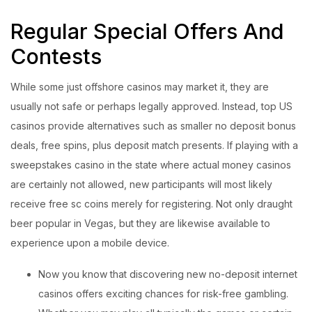
Regular Special Offers And
Contests
While some just offshore casinos may market it, they are
usually not safe or perhaps legally approved. Instead, top US
casinos provide alternatives such as smaller no deposit bonus
deals, free spins, plus deposit match presents. If playing with a
sweepstakes casino in the state where actual money casinos
are certainly not allowed, new participants will most likely
receive free sc coins merely for registering. Not only draught
beer popular in Vegas, but they are likewise available to
experience upon a mobile device.
Now you know that discovering new no-deposit internet
casinos offers exciting chances for risk-free gambling.