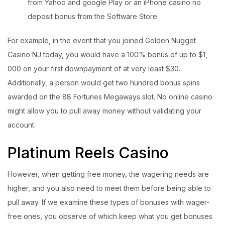
from Yahoo and google Play or an iPhone casino no
deposit bonus from the Software Store.
For example, in the event that you joined Golden Nugget
Casino NJ today, you would have a 100% bonus of up to $1,
000 on your first downpayment of at very least $30.
Additionally, a person would get two hundred bonus spins
awarded on the 88 Fortunes Megaways slot. No online casino
might allow you to pull away money without validating your
account.
Platinum Reels Casino
However, when getting free money, the wagering needs are
higher, and you also need to meet them before being able to
pull away. If we examine these types of bonuses with wager-
free ones, you observe of which keep what you get bonuses