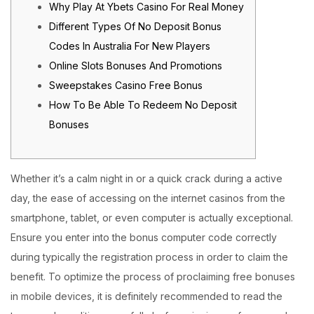
Why Play At Ybets Casino For Real Money
Different Types Of No Deposit Bonus
Codes In Australia For New Players
Online Slots Bonuses And Promotions
Sweepstakes Casino Free Bonus
How To Be Able To Redeem No Deposit
Bonuses
Whether it’s a calm night in or a quick crack during a active
day, the ease of accessing on the internet casinos from the
smartphone, tablet, or even computer is actually exceptional.
Ensure you enter into the bonus computer code correctly
during typically the registration process in order to claim the
benefit. To optimize the process of proclaiming free bonuses
in mobile devices, it is definitely recommended to read the