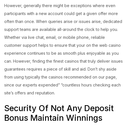
However, generally there might be exceptions where even
participants with a new account could get a given offer more
often than once. When queries arise or issues arise, dedicated
support teams are available all-around the clock to help you.
Whether via live chat, email, or mobile phone, reliable
customer support helps to ensure that your on the web casino
experience continues to be as smooth plus enjoyable as you
can. However, finding the finest casinos that truly deliver issues
guarantees requires a piece of skill and aid. Don’t shy aside
from using typically the casinos recommended on our page,
since our experts expended” “countless hours checking each
site’s offers and reputation.
Security Of Not Any Deposit
Bonus Maintain Winnings