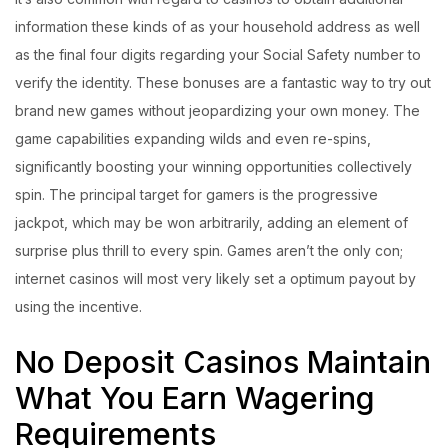
information these kinds of as your household address as well
as the final four digits regarding your Social Safety number to
verify the identity. These bonuses are a fantastic way to try out
brand new games without jeopardizing your own money. The
game capabilities expanding wilds and even re-spins,
significantly boosting your winning opportunities collectively
spin. The principal target for gamers is the progressive
jackpot, which may be won arbitrarily, adding an element of
surprise plus thrill to every spin. Games aren’t the only con;
internet casinos will most very likely set a optimum payout by
using the incentive.
No Deposit Casinos Maintain
What You Earn Wagering
Requirements