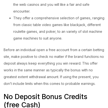
the web casinos and you will like a fair and safe
encounter.
They offer a comprehensive selection of games, ranging
from classic table video games like blackjack, different
roulette games, and poker, to an variety of slot machine
game machines to suit anyone.
Before an individual open a free account from a certain betting
site, make positive to check no matter if the brand functions no
deposit always keep everything you win reward. This offer
works in the same manner as typically the bonus with no
greatest extent withdrawal amount. If using the present, you
don’t include limits when this comes to probable earnings.
No Deposit Bonus Credits
(free Cash)