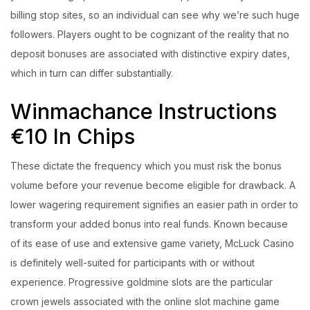
billing stop sites, so an individual can see why we’re such huge
followers. Players ought to be cognizant of the reality that no
deposit bonuses are associated with distinctive expiry dates,
which in turn can differ substantially.
Winmachance Instructions
€10 In Chips
These dictate the frequency which you must risk the bonus
volume before your revenue become eligible for drawback. A
lower wagering requirement signifies an easier path in order to
transform your added bonus into real funds. Known because
of its ease of use and extensive game variety, McLuck Casino
is definitely well-suited for participants with or without
experience. Progressive goldmine slots are the particular
crown jewels associated with the online slot machine game