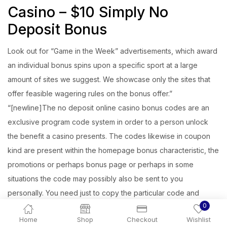
Casino – $10 Simply No
Deposit Bonus
Look out for “Game in the Week” advertisements, which award
an individual bonus spins upon a specific sport at a large
amount of sites we suggest. We showcase only the sites that
offer feasible wagering rules on the bonus offer.”
“[newline]The no deposit online casino bonus codes are an
exclusive program code system in order to a person unlock
the benefit a casino presents. The codes likewise in coupon
kind are present within the homepage bonus characteristic, the
promotions or perhaps bonus page or perhaps in some
situations the code may possibly also be sent to you
personally. You need just to copy the particular code and
0
substance it on the particular appropriate field when
Home
Shop
Checkout
Wishlist
registering. In order to receive Australian online mobile online