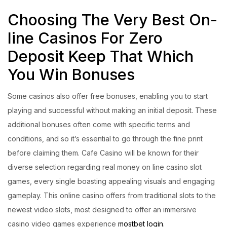
Choosing The Very Best On-
line Casinos For Zero
Deposit Keep That Which
You Win Bonuses
Some casinos also offer free bonuses, enabling you to start
playing and successful without making an initial deposit. These
additional bonuses often come with specific terms and
conditions, and so it’s essential to go through the fine print
before claiming them. Cafe Casino will be known for their
diverse selection regarding real money on line casino slot
games, every single boasting appealing visuals and engaging
gameplay. This online casino offers from traditional slots to the
newest video slots, most designed to offer an immersive
casino video games experience
mostbet login
.