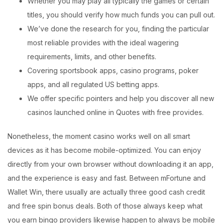
Whether you may play all typically the games or certain
titles, you should verify how much funds you can pull out.
We’ve done the research for you, finding the particular
most reliable provides with the ideal wagering
requirements, limits, and other benefits.
Covering sportsbook apps, casino programs, poker
apps, and all regulated US betting apps.
We offer specific pointers and help you discover all new
casinos launched online in Quotes with free provides.
Nonetheless, the moment casino works well on all smart
devices as it has become mobile-optimized. You can enjoy
directly from your own browser without downloading it an app,
and the experience is easy and fast. Between mFortune and
Wallet Win, there usually are actually three good cash credit
and free spin bonus deals. Both of those always keep what
you earn bingo providers likewise happen to always be mobile