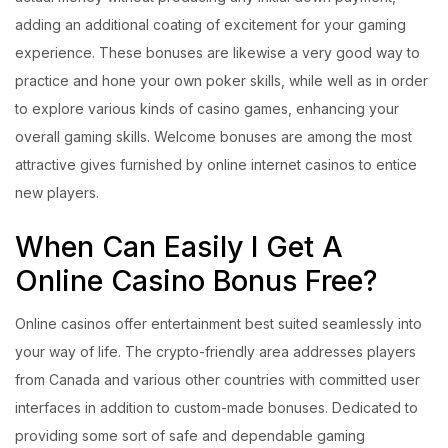
adding an additional coating of excitement for your gaming
experience. These bonuses are likewise a very good way to
practice and hone your own poker skills, while well as in order
to explore various kinds of casino games, enhancing your
overall gaming skills. Welcome bonuses are among the most
attractive gives furnished by online internet casinos to entice
new players.
When Can Easily I Get A
Online Casino Bonus Free?
Online casinos offer entertainment best suited seamlessly into
your way of life. The crypto-friendly area addresses players
from Canada and various other countries with committed user
interfaces in addition to custom-made bonuses. Dedicated to
providing some sort of safe and dependable gaming