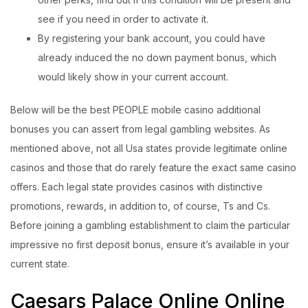
see if you need in order to activate it.
By registering your bank account, you could have
already induced the no down payment bonus, which
would likely show in your current account.
Below will be the best PEOPLE mobile casino additional
bonuses you can assert from legal gambling websites. As
mentioned above, not all Usa states provide legitimate online
casinos and those that do rarely feature the exact same casino
offers. Each legal state provides casinos with distinctive
promotions, rewards, in addition to, of course, Ts and Cs.
Before joining a gambling establishment to claim the particular
impressive no first deposit bonus, ensure it’s available in your
current state.
Caesars Palace Online Online