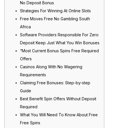
No Deposit Bonus
Strategies For Winning At Online Slots
Free Moves Free No Gambling South
Africa
Software Providers Responsible For Zero
Deposit Keep Just What You Win Bonuses
“Most Current Bonus Spins Free Required
Offers
Casinos Along With No Wagering
Requirements
Claiming Free Bonuses: Step-by-step
Guide
Best Benefit Spin Offers Without Deposit
Required
What You Will Need To Know About Free
Free Spins