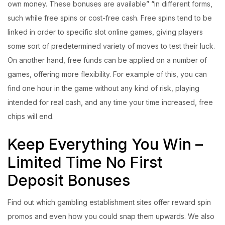
own money. These bonuses are available” “in different forms,
such while free spins or cost-free cash. Free spins tend to be
linked in order to specific slot online games, giving players
some sort of predetermined variety of moves to test their luck.
On another hand, free funds can be applied on a number of
games, offering more flexibility. For example of this, you can
find one hour in the game without any kind of risk, playing
intended for real cash, and any time your time increased, free
chips will end.
Keep Everything You Win –
Limited Time No First
Deposit Bonuses
Find out which gambling establishment sites offer reward spin
promos and even how you could snap them upwards. We also