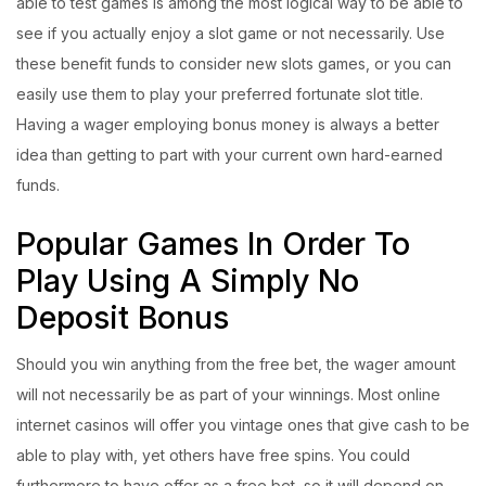
able to test games is among the most logical way to be able to
see if you actually enjoy a slot game or not necessarily. Use
these benefit funds to consider new slots games, or you can
easily use them to play your preferred fortunate slot title.
Having a wager employing bonus money is always a better
idea than getting to part with your current own hard-earned
funds.
Popular Games In Order To
Play Using A Simply No
Deposit Bonus
Should you win anything from the free bet, the wager amount
will not necessarily be as part of your winnings. Most online
internet casinos will offer you vintage ones that give cash to be
able to play with, yet others have free spins. You could
furthermore to have offer as a free bet, so it will depend on