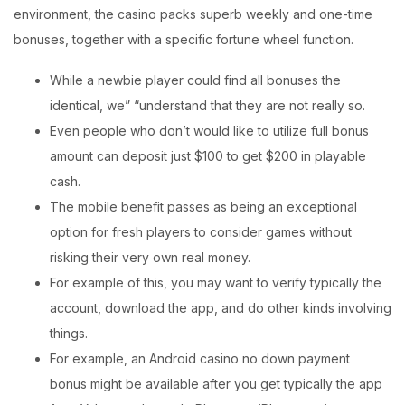
environment, the casino packs superb weekly and one-time
bonuses, together with a specific fortune wheel function.
While a newbie player could find all bonuses the
identical, we” “understand that they are not really so.
Even people who don’t would like to utilize full bonus
amount can deposit just $100 to get $200 in playable
cash.
The mobile benefit passes as being an exceptional
option for fresh players to consider games without
risking their very own real money.
For example of this, you may want to verify typically the
account, download the app, and do other kinds involving
things.
For example, an Android casino no down payment
bonus might be available after you get typically the app