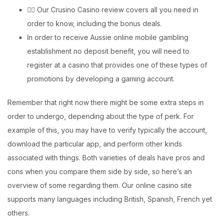
👉🏽 Our Crusino Casino review covers all you need in
order to know, including the bonus deals.
In order to receive Aussie online mobile gambling
establishment no deposit benefit, you will need to
register at a casino that provides one of these types of
promotions by developing a gaming account.
Remember that right now there might be some extra steps in
order to undergo, depending about the type of perk. For
example of this, you may have to verify typically the account,
download the particular app, and perform other kinds
associated with things. Both varieties of deals have pros and
cons when you compare them side by side, so here’s an
overview of some regarding them. Our online casino site
supports many languages including British, Spanish, French yet
others.