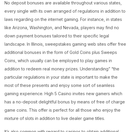
No deposit bonuses are available throughout various states,
every single with its own arranged of regulations in addition to
laws regarding on the internet gaming. For instance, in states
like Arizona, Washington, and Nevada, players may find no
down payment bonuses tailored to their specific legal
landscape. In Illinois, sweepstakes gaming web sites offer free
additional bonuses in the form of Gold Coins plus Sweeps
Coins, which usually can be employed to play games in
addition to redeem real money prizes. Understanding” “the
particular regulations in your state is important to make the
most of these presents and enjoy some sort of seamless
gaming experience. High 5 Casino invites new gamers which
has a no-deposit delightful bonus by means of free of charge
game coins. This offer is perfect for all those who enjoy the
mixture of slots in addition to live dealer game titles.
It’s also common with regard to casinos to obtain additional