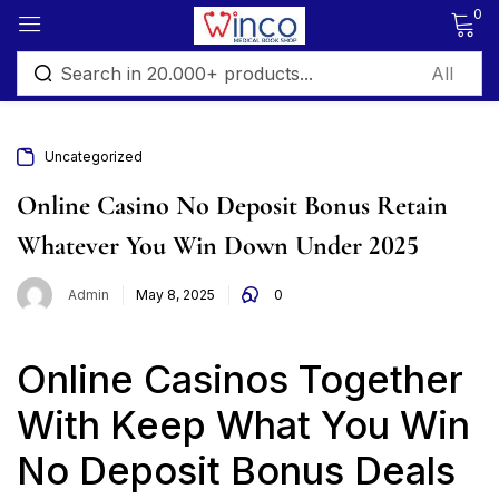
0
Sign in
Uncategorized
Online Casino No Deposit Bonus Retain
Whatever You Win Down Under 2025
Remember me
Lost password?
Admin
May 8, 2025
0
Log in
Online Casinos Together
Create an account
With Keep What You Win
No Deposit Bonus Deals