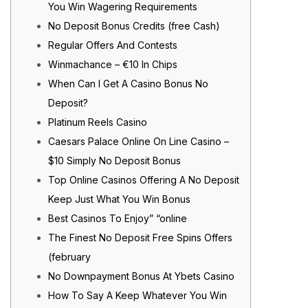
You Win Wagering Requirements
No Deposit Bonus Credits (free Cash)
Regular Offers And Contests
Winmachance – €10 In Chips
When Can I Get A Casino Bonus No
Deposit?
Platinum Reels Casino
Caesars Palace Online On Line Casino –
$10 Simply No Deposit Bonus
Top Online Casinos Offering A No Deposit
Keep Just What You Win Bonus
Best Casinos To Enjoy” “online
The Finest No Deposit Free Spins Offers
(february
No Downpayment Bonus At Ybets Casino
How To Say A Keep Whatever You Win