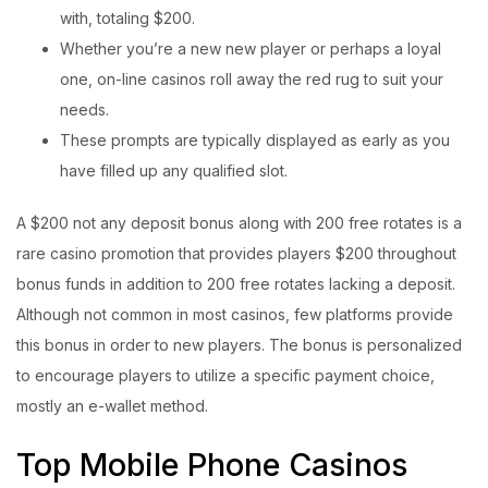
with, totaling $200.
Whether you’re a new new player or perhaps a loyal
one, on-line casinos roll away the red rug to suit your
needs.
These prompts are typically displayed as early as you
have filled up any qualified slot.
A $200 not any deposit bonus along with 200 free rotates is a
rare casino promotion that provides players $200 throughout
bonus funds in addition to 200 free rotates lacking a deposit.
Although not common in most casinos, few platforms provide
this bonus in order to new players. The bonus is personalized
to encourage players to utilize a specific payment choice,
mostly an e-wallet method.
Top Mobile Phone Casinos