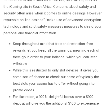
the iGaming site in South Africa. Concerns about safety and
security often arise when it comes to online dealings. However,
reputable on-line casinos” “make use of advanced encryption
technology and strict safety measures measures to shield your
personal and financial information.
Keep throughout mind that free and restriction-free
rewards let you keep all the winnings, meaning each of
them go in order to your balance, which you can later
withdraw.
While this is restricted to only slot devices, it gives you
some sort of chance to check out some of typically the
best slots your casino has to offer without going into
promo codes.
For illustration, a 100% delightful bonus over a $100
deposit will give you the additional $100 to experience