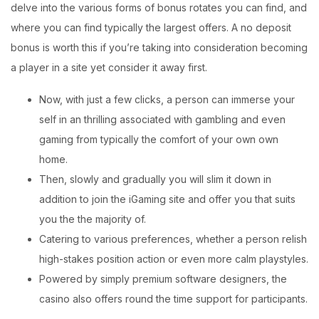
delve into the various forms of bonus rotates you can find, and
where you can find typically the largest offers. A no deposit
bonus is worth this if you’re taking into consideration becoming
a player in a site yet consider it away first.
Now, with just a few clicks, a person can immerse your
self in an thrilling associated with gambling and even
gaming from typically the comfort of your own own
home.
Then, slowly and gradually you will slim it down in
addition to join the iGaming site and offer you that suits
you the the majority of.
Catering to various preferences, whether a person relish
high-stakes position action or even more calm playstyles.
Powered by simply premium software designers, the
casino also offers round the time support for participants.