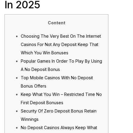
In 2025
Content
Choosing The Very Best On The Internet
Casinos For Not Any Deposit Keep That
Which You Win Bonuses
Popular Games In Order To Play By Using
A No Deposit Bonus
Top Mobile Casinos With No Deposit
Bonus Offers
Keep What You Win – Restricted Time No
First Deposit Bonuses
Security Of Zero Deposit Bonus Retain
Winnings
No Deposit Casinos Always Keep What