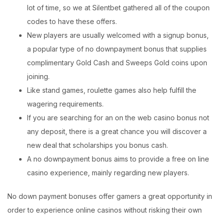
lot of time, so we at Silentbet gathered all of the coupon
codes to have these offers.
New players are usually welcomed with a signup bonus,
a popular type of no downpayment bonus that supplies
complimentary Gold Cash and Sweeps Gold coins upon
joining.
Like stand games, roulette games also help fulfill the
wagering requirements.
If you are searching for an on the web casino bonus not
any deposit, there is a great chance you will discover a
new deal that scholarships you bonus cash.
A no downpayment bonus aims to provide a free on line
casino experience, mainly regarding new players.
No down payment bonuses offer gamers a great opportunity in
order to experience online casinos without risking their own