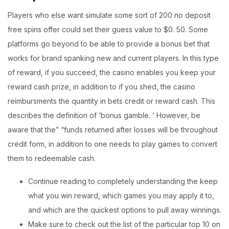
Players who else want simulate some sort of 200 no deposit
free spins offer could set their guess value to $0. 50. Some
platforms go beyond to be able to provide a bonus bet that
works for brand spanking new and current players. In this type
of reward, if you succeed, the casino enables you keep your
reward cash prize, in addition to if you shed, the casino
reimbursments the quantity in bets credit or reward cash. This
describes the definition of ‘bonus gamble. ’ However, be
aware that the” “funds returned after losses will be throughout
credit form, in addition to one needs to play games to convert
them to redeemable cash.
Continue reading to completely understanding the keep
what you win reward, which games you may apply it to,
and which are the quickest options to pull away winnings.
Make sure to check out the list of the particular top 10 on