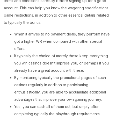
terms and conditions carefully before signing up for a good
account. This can help you know the wagering specifications,
game restrictions, in addition to other essential details related
to typically the bonus.
When it arrives to no payment deals, they perform have
got a higher WR when compared with other special
offers.
If typically the choice of merely these keep everything
you win casinos doesn’t impress you, or perhaps if you
already have a great account with these.
By monitoring typically the promotional pages of such
casinos regularly in addition to participating
enthusiastically, you are able to accumulate additional
advantages that improve your own gaming journey.
Yes, you can cash all of them out, but simply after
completing typically the playthrough requirements.