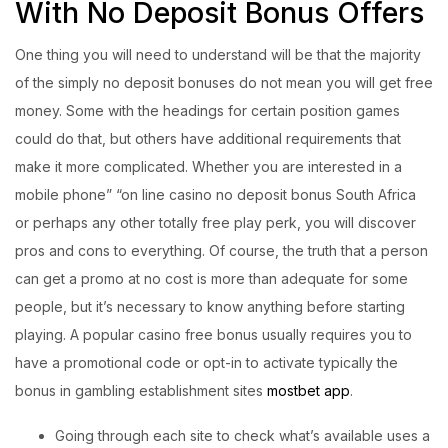
With No Deposit Bonus Offers
One thing you will need to understand will be that the majority
of the simply no deposit bonuses do not mean you will get free
money. Some with the headings for certain position games
could do that, but others have additional requirements that
make it more complicated. Whether you are interested in a
mobile phone” “on line casino no deposit bonus South Africa
or perhaps any other totally free play perk, you will discover
pros and cons to everything. Of course, the truth that a person
can get a promo at no cost is more than adequate for some
people, but it’s necessary to know anything before starting
playing. A popular casino free bonus usually requires you to
have a promotional code or opt-in to activate typically the
bonus in gambling establishment sites
mostbet app
.
Going through each site to check what’s available uses a