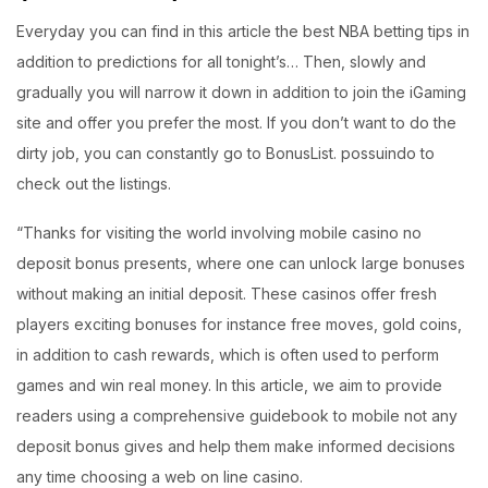
Everyday you can find in this article the best NBA betting tips in
addition to predictions for all tonight’s… Then, slowly and
gradually you will narrow it down in addition to join the iGaming
site and offer you prefer the most. If you don’t want to do the
dirty job, you can constantly go to BonusList. possuindo to
check out the listings.
“Thanks for visiting the world involving mobile casino no
deposit bonus presents, where one can unlock large bonuses
without making an initial deposit. These casinos offer fresh
players exciting bonuses for instance free moves, gold coins,
in addition to cash rewards, which is often used to perform
games and win real money. In this article, we aim to provide
readers using a comprehensive guidebook to mobile not any
deposit bonus gives and help them make informed decisions
any time choosing a web on line casino.