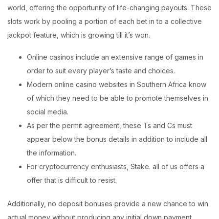
world, offering the opportunity of life-changing payouts. These
slots work by pooling a portion of each bet in to a collective
jackpot feature, which is growing till it’s won.
Online casinos include an extensive range of games in
order to suit every player’s taste and choices.
Modern online casino websites in Southern Africa know
of which they need to be able to promote themselves in
social media.
As per the permit agreement, these Ts and Cs must
appear below the bonus details in addition to include all
the information.
For cryptocurrency enthusiasts, Stake. all of us offers a
offer that is difficult to resist.
Additionally, no deposit bonuses provide a new chance to win
actual money without producing any initial down payment,