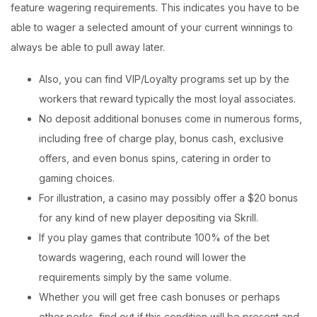
feature wagering requirements. This indicates you have to be
able to wager a selected amount of your current winnings to
always be able to pull away later.
Also, you can find VIP/Loyalty programs set up by the
workers that reward typically the most loyal associates.
No deposit additional bonuses come in numerous forms,
including free of charge play, bonus cash, exclusive
offers, and even bonus spins, catering in order to
gaming choices.
For illustration, a casino may possibly offer a $20 bonus
for any kind of new player depositing via Skrill.
If you play games that contribute 100% of the bet
towards wagering, each round will lower the
requirements simply by the same volume.
Whether you will get free cash bonuses or perhaps
other perks, find out if this condition will be present and